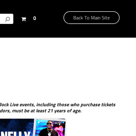
Your
Back To Main Site
0
shopping
cart
is
empty
ock Live events, including those who purchase tickets
dors, must be at least 21 years of age.