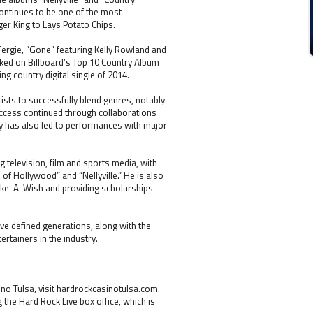
ontinues to be one of the most
er King to Lays Potato Chips.
 Fergie, “Gone” featuring Kelly Rowland and
ked on Billboard’s Top 10 Country Album
ng country digital single of 2014.
ists to successfully blend genres, notably
uccess continued through collaborations
lity has also led to performances with major
 television, film and sports media, with
f Hollywood” and “Nellyville.” He is also
Make-A-Wish and providing scholarships
ve defined generations, along with the
rtainers in the industry.
o Tulsa, visit hardrockcasinotulsa.com.
g the Hard Rock Live box office, which is