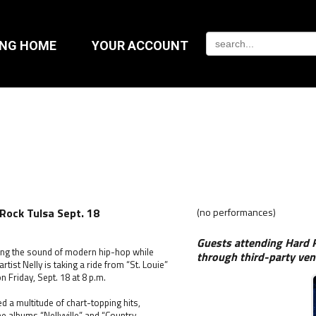
ING HOME
YOUR ACCOUNT
 Rock Tulsa Sept. 18
(no performances)
Guests attending Hard R
ing the sound of modern hip-hop while
through third-party ven
st Nelly is taking a ride from “St. Louie”
 Friday, Sept. 18 at 8 p.m.
d a multitude of chart-topping hits,
the albums “Nellyville” and “Country