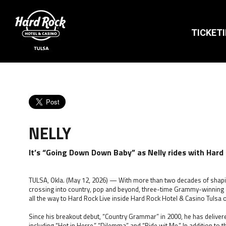
TICKET
NELLY
It’s “Going Down Down Baby” as Nelly rides with Hard
TULSA, Okla. (May 12, 2026) — With more than two decades of shap
crossing into country, pop and beyond, three-time Grammy-winning arti
all the way to Hard Rock Live inside Hard Rock Hotel & Casino Tulsa on
Since his breakout debut, “Country Grammar” in 2000, he has delivere
including “Hot in Herre,” “Dilemma” and “Ride wit Me.” In addition to 