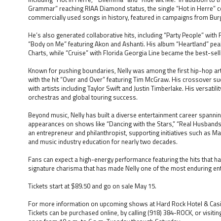
Grammar” reaching RIAA Diamond status, the single “Hot in Herre” c
commercially used songs in history, featured in campaigns from Burg
He’s also generated collaborative hits, including “Party People” with
“Body on Me” featuring Akon and Ashanti. His album “Heartland” pea
Charts, while “Cruise” with Florida Georgia Line became the best-selli
Known for pushing boundaries, Nelly was among the first hip-hop art
with the hit “Over and Over” featuring Tim McGraw. His crossover s
with artists including Taylor Swift and Justin Timberlake. His versati
orchestras and global touring success.
Beyond music, Nelly has built a diverse entertainment career spanning
appearances on shows like “Dancing with the Stars,” “Real Husbands o
an entrepreneur and philanthropist, supporting initiatives such as 
and music industry education for nearly two decades.
Fans can expect a high-energy performance featuring the hits that ha
signature charisma that has made Nelly one of the most enduring ente
Tickets start at $89.50 and go on sale May 15.
For more information on upcoming shows at Hard Rock Hotel & Casin
Tickets can be purchased online, by calling (918) 384-ROCK, or visitin