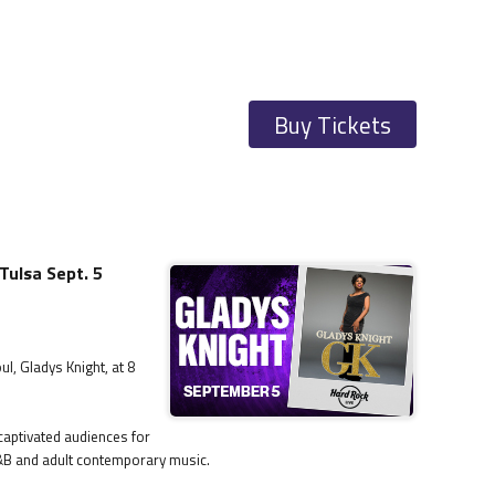
Buy Tickets
Tulsa Sept. 5
l, Gladys Knight, at 8
captivated audiences for
R&B and adult contemporary music.