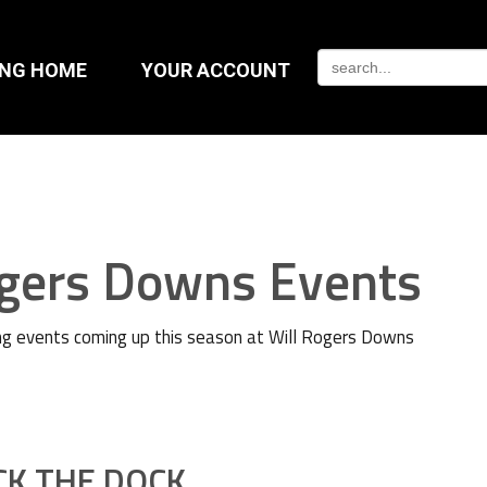
ING HOME
YOUR ACCOUNT
ogers Downs Events
g events coming up this season at Will Rogers Downs
CK THE DOCK