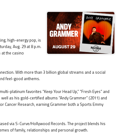
ing, high-energy pop, is
turday, Aug. 29 at 8 p.m.
 at the casino
nection. With more than 3 billion global streams and a social
 and feel-good anthems.
h multi-platinum favorites “Keep Your Head Up,” “Fresh Eyes” and
 as well as his gold-certified albums “Andy Grammer” (2011) and
k for Cancer Research, earning Grammer both a Sports Emmy
leased via S-Curve/Hollywood Records. The project blends his
hemes of family, relationships and personal growth.