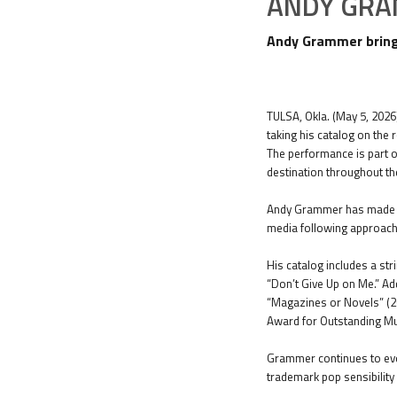
ANDY GR
Andy Grammer brings
TULSA, Okla. (May 5, 2026
taking his catalog on the 
The performance is part o
destination throughout th
Andy Grammer has made a n
media following approachi
His catalog includes a str
“Don’t Give Up on Me.” Add
“Magazines or Novels” (2
Award for Outstanding Mus
Grammer continues to evol
trademark pop sensibility