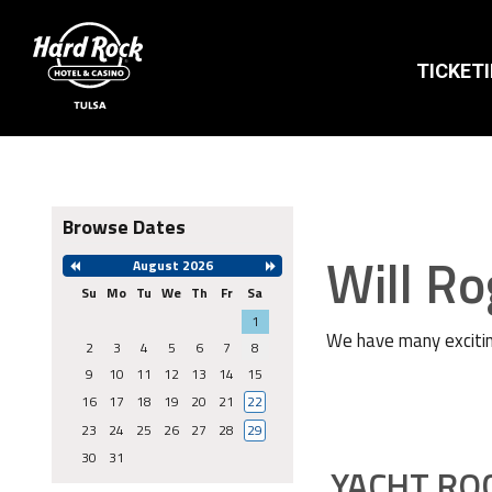
TICKET
Browse Dates
Will R
August 2026
Previous
Next
Month
Month
Su
Mo
Tu
We
Th
Fr
Sa
Search
1
Date
We have many excitin
-
2
3
4
5
6
7
8
Select
9
10
11
12
13
14
15
a
date
16
17
18
19
20
21
22
to
search
23
24
25
26
27
28
29
30
31
YACHT RO