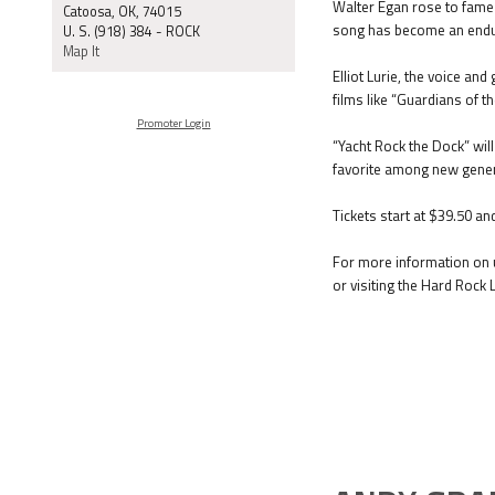
Walter Egan rose to fame 
Catoosa, OK, 74015
song has become an endur
U. S. (918) 384 - ROCK
Map It
Elliot Lurie, the voice an
films like “Guardians of 
Promoter Login
“Yacht Rock the Dock” wil
favorite among new gener
Tickets start at $39.50 an
For more information on u
or visiting the Hard Rock 