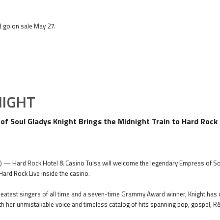
d go on sale May 27.
NIGHT
f Soul Gladys Knight Brings the Midnight Train to Hard Rock 
6) — Hard Rock Hotel & Casino Tulsa will welcome the legendary Empress of Sou
 Hard Rock Live inside the casino.
eatest singers of all time and a seven-time Grammy Award winner, Knight has 
h her unmistakable voice and timeless catalog of hits spanning pop, gospel, 