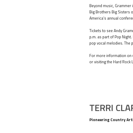
Beyond music, Grammer is 
Big Brothers Big Sisters o
America’s annual confere
Tickets to see Andy Gramm
p.m. as part of Pop Night
pop vocal melodies. The p
For more information on u
or visiting the Hard Rock 
TERRI CLA
Pioneering Country Arti