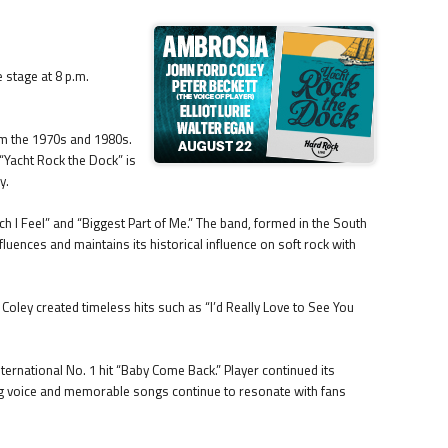
 stage at 8 p.m.
from the 1970s and 1980s.
 “Yacht Rock the Dock” is
y.
I Feel” and “Biggest Part of Me.” The band, formed in the South
fluences and maintains its historical influence on soft rock with
oley created timeless hits such as “I’d Really Love to See You
ternational No. 1 hit “Baby Come Back.” Player continued its
ivating voice and memorable songs continue to resonate with fans