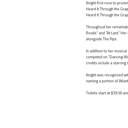
Knight first rose to promi
Heard It Through the Grape
Heard It Through the Grape
Throughout her remarkable
Roads” and “At Last.” Her
alongside The Pips.
In addition to her musica
competed on “Dancing With
credits include a starring r
Knight was recognized wit
naming a portion of Atla
Tickets start at $39.50 an