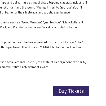
ps and delivering a string of chart-topping classics, including “I
our Woman” and the iconic “Midnight Train to Georgia.” Both “I
f Fame for their historical and artistic significance.
rojects such as “Good Woman,” “Just for You,” “Many Different
e Rock and Roll Hall of Fame and Vocal Group Hall of Fame
popular culture. She has appeared on the FOX hit show “Star,”
th Super Bowl LIII and the 2021 NBA All-Star Game. Her film
istic achievements. In 2015, the state of Georgia honored her by
a Grammy Lifetime Achievement Award.
Buy Tickets