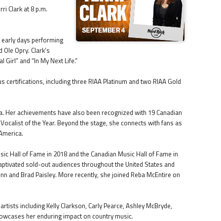
ri Clark at 8 p.m.
r early days performing
 Ole Opry. Clark’s
l Girl” and “In My Next Life.”
certifications, including three RIAA Platinum and two RIAA Gold
ada. Her achievements have also been recognized with 19 Canadian
calist of the Year. Beyond the stage, she connects with fans as
 America.
usic Hall of Fame in 2018 and the Canadian Music Hall of Fame in
captivated sold-out audiences throughout the United States and
unn and Brad Paisley. More recently, she joined Reba McEntire on
 artists including Kelly Clarkson, Carly Pearce, Ashley McBryde,
howcases her enduring impact on country music.