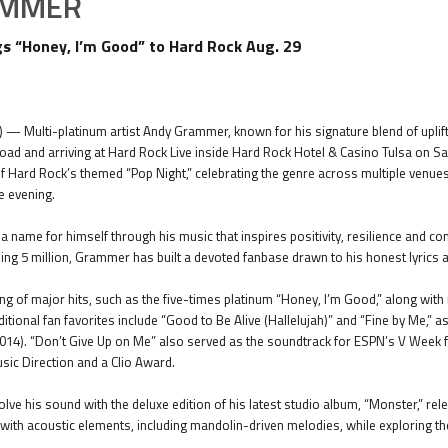
AMMER
 “Honey, I’m Good” to Hard Rock Aug. 29
) — Multi-platinum artist Andy Grammer, known for his signature blend of uplift
road and arriving at Hard Rock Live inside Hard Rock Hotel & Casino Tulsa on Sa
f Hard Rock’s themed “Pop Night,” celebrating the genre across multiple venues
e evening.
ame for himself through his music that inspires positivity, resilience and con
ng 5 million, Grammer has built a devoted fanbase drawn to his honest lyrics
ing of major hits, such as the five-times platinum “Honey, I’m Good,” along wit
itional fan favorites include “Good to Be Alive (Hallelujah)” and “Fine by Me,”
014). “Don’t Give Up on Me” also served as the soundtrack for ESPN’s V Wee
ic Direction and a Clio Award.
ve his sound with the deluxe edition of his latest studio album, “Monster,” re
 with acoustic elements, including mandolin-driven melodies, while exploring t