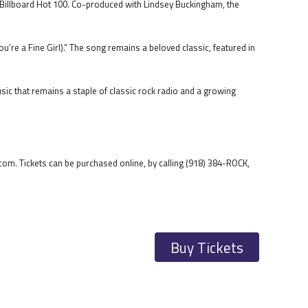
e Billboard Hot 100. Co-produced with Lindsey Buckingham, the
ou’re a Fine Girl).” The song remains a beloved classic, featured in
sic that remains a staple of classic rock radio and a growing
om. Tickets can be purchased online, by calling (918) 384-ROCK,
Buy Tickets