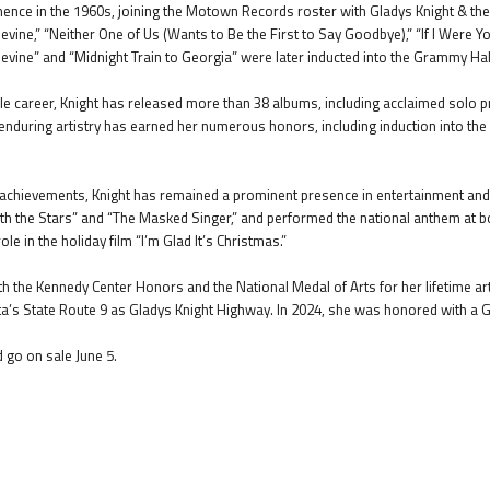
nence in the 1960s, joining the Motown Records roster with Gladys Knight & the Pi
vine,” “Neither One of Us (Wants to Be the First to Say Goodbye),” “If I Were Y
vine” and “Midnight Train to Georgia” were later inducted into the Grammy Hall o
 career, Knight has released more than 38 albums, including acclaimed solo p
 enduring artistry has earned her numerous honors, including induction into th
l achievements, Knight has remained a prominent presence in entertainment and 
 the Stars” and “The Masked Singer,” and performed the national anthem at bo
ole in the holiday film “I’m Glad It’s Christmas.”
h the Kennedy Center Honors and the National Medal of Arts for her lifetime art
nta’s State Route 9 as Gladys Knight Highway. In 2024, she was honored with 
d go on sale June 5.