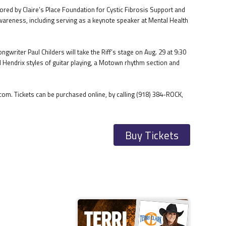
ed by Claire’s Place Foundation for Cystic Fibrosis Support and
 awareness, including serving as a keynote speaker at Mental Health
writer Paul Childers will take the Riff’s stage on Aug. 29 at 9:30
d Hendrix styles of guitar playing, a Motown rhythm section and
om. Tickets can be purchased online, by calling (918) 384-ROCK,
Buy Tickets