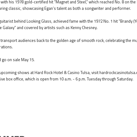
with his 1978 gold-certified hit “Magnet and Steel,” which reached No. 8 on th
ing classic, showcasing Egan’s talent as both a songwriter and performer.
d guitarist behind Looking Glass, achieved fame with the 1972 No. 1 hit “Brandy (Y
the Galaxy” and covered by artists such as Kenny Chesney.
l transport audiences back to the golden age of smooth rock, celebrating the mu
ations.
d go on sale May 15.
pcoming shows at Hard Rock Hotel & Casino Tulsa, visit hardrockcasinotulsa.c
Live box office, which is open from 10 a.m. - 6 p.m. Tuesday through Saturday.