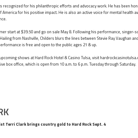
recognized for his philanthropic efforts and advocacy work. He has been honor
f America for his positive impact. He is also an active voice for mental health
nce.
er start at $39.50 and go on sale May 8. Following his performance, singer-song
. Hailing from Nashville, Childers blurs the lines between Stevie Ray Vaughan an
erformance is free and open to the public ages 21 & up.
pcoming shows at Hard Rock Hotel & Casino Tulsa, visit hardrockcasinotulsa.c
Live box office, which is open from 10 a.m. to 6 p.m. Tuesday through Saturday.
RK
st Terri Clark brings country gold to Hard Rock Sept. 4