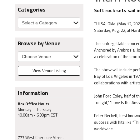
Categories
Soft rock sets sail 
TULSA, Okla. (May 12, 202
Saturday, Aug. 22, at Hard
Browse by Venue
This unforgettable concert
Anchored by Ambrosia, John
a celebration of the smoo
The show will include per
View Venue Listing
Bay of Los Angeles in 1970
collaborations with artis
Information
John Ford Coley, half of 
Tonight,” “Love Is the An
Box Office Hours
Monday - Thursday
10:00am - 6:00pm CST
Peter Beckett, best known 
success with hits like “Th
worldwide.
777 West Cherokee Street