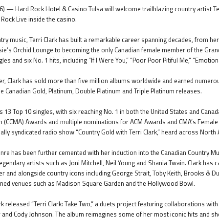
) — Hard Rock Hotel & Casino Tulsa will welcome trailblazing country artist Ter
 Rock Live inside the casino.
ntry music, Terri Clark has built a remarkable career spanning decades, from he
sie’s Orchid Lounge to becoming the only Canadian female member of the Grand
es and six No. 1 hits, including “If I Were You,” “Poor Poor Pitiful Me,” “Emotiona
, Clark has sold more than five million albums worldwide and earned numerous 
le Canadian Gold, Platinum, Double Platinum and Triple Platinum releases.
s 13 Top 10 singles, with six reaching No. 1 in both the United States and Can
n (CCMA) Awards and multiple nominations for ACM Awards and CMA’s Female Vo
nally syndicated radio show “Country Gold with Terri Clark,” heard across North
genre has been further cemented with her induction into the Canadian Country M
egendary artists such as Joni Mitchell, Neil Young and Shania Twain. Clark has 
er and alongside country icons including George Strait, Toby Keith, Brooks & D
owned venues such as Madison Square Garden and the Hollywood Bowl.
rk released “Terri Clark: Take Two,” a duets project featuring collaborations with
r and Cody Johnson. The album reimagines some of her most iconic hits and s