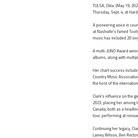
TULSA, Okla. (May 19, 2026
Thursday, Sept. 4, at Hard
A pioneering voice in cou
at Nashville’s famed Toot
music has included 20 singl
A multi-JUNO Award winner
albums, along with multip
Her chart success include
Country Music Associatio
the host of the internatio
Clark’s influence on the 
2023, placing her among l
Canada, both as a headlin
tour, performing at ren
Continuing her legacy, Cla
Lainey Wilson, Ben Recto