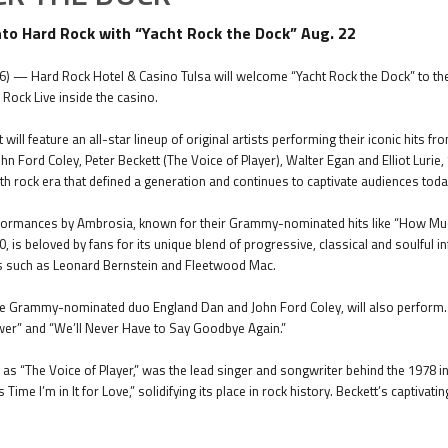
into Hard Rock with “Yacht Rock the Dock” Aug. 22
6) — Hard Rock Hotel & Casino Tulsa will welcome “Yacht Rock the Dock” to the
 Rock Live inside the casino.
 will feature an all-star lineup of original artists performing their iconic hits 
 Ford Coley, Peter Beckett (The Voice of Player), Walter Egan and Elliot Lurie,
th rock era that defined a generation and continues to captivate audiences toda
formances by Ambrosia, known for their Grammy-nominated hits like “How Much 
, is beloved by fans for its unique blend of progressive, classical and soulful in
ts such as Leonard Bernstein and Fleetwood Mac.
the Grammy-nominated duo England Dan and John Ford Coley, will also perform. C
swer” and “We’ll Never Have to Say Goodbye Again.”
as “The Voice of Player,” was the lead singer and songwriter behind the 1978 in
is Time I’m in It for Love,” solidifying its place in rock history. Beckett’s capt