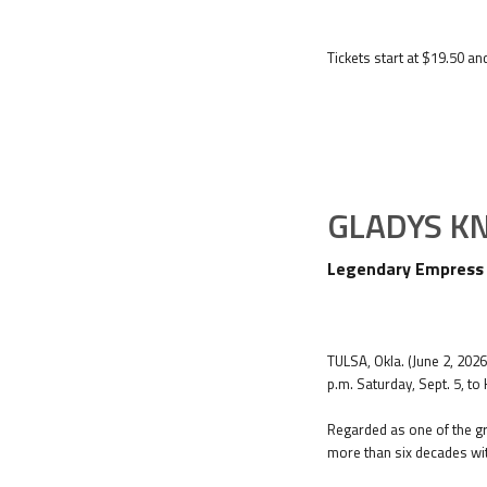
Tickets start at $19.50 an
GLADYS K
Legendary Empress o
TULSA, Okla. (June 2, 202
p.m. Saturday, Sept. 5, to
Regarded as one of the gr
more than six decades wit