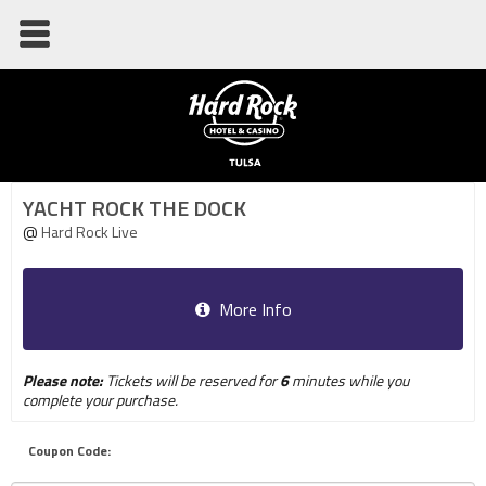
YACHT ROCK THE DOCK
@
Hard Rock Live
More Info
Please note:
Tickets will be reserved for
6
minutes while you
complete your purchase.
Coupon Code: