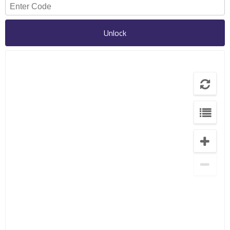
Unlock