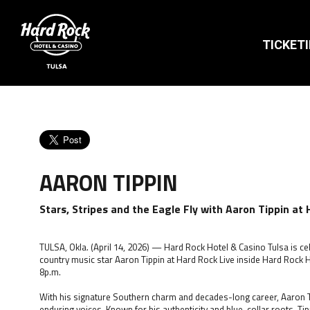
TICKET
AARON TIPPIN
Stars, Stripes and the Eagle Fly with Aaron Tippin at 
TULSA, Okla. (April 14, 2026) — Hard Rock Hotel & Casino Tulsa is cele
country music star Aaron Tippin at Hard Rock Live inside Hard Rock H
8p.m.
With his signature Southern charm and decades-long career, Aaron T
enduring voices. Known for his authenticity and blue-collar roots, Tip