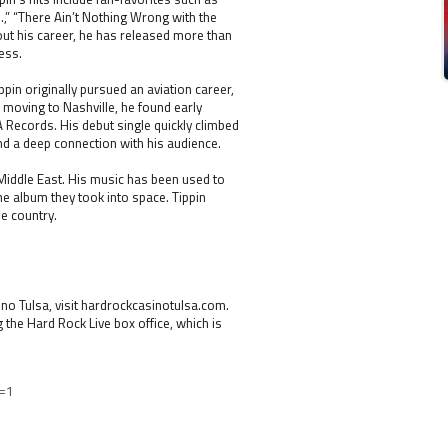
.,” “There Ain’t Nothing Wrong with the
out his career, he has released more than
ess.
ppin originally pursued an aviation career,
 moving to Nashville, he found early
A Records. His debut single quickly climbed
and a deep connection with his audience.
 Middle East. His music has been used to
e album they took into space. Tippin
e country.
o Tulsa, visit hardrockcasinotulsa.com.
g the Hard Rock Live box office, which is
=1