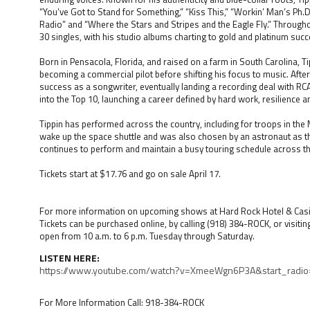
“You’ve Got to Stand for Something,” “Kiss This,” “Workin’ Man’s Ph.D
Radio” and “Where the Stars and Stripes and the Eagle Fly.” Through
30 singles, with his studio albums charting to gold and platinum succ
Born in Pensacola, Florida, and raised on a farm in South Carolina, Ti
becoming a commercial pilot before shifting his focus to music. After
success as a songwriter, eventually landing a recording deal with RC
into the Top 10, launching a career defined by hard work, resilience 
Tippin has performed across the country, including for troops in the
wake up the space shuttle and was also chosen by an astronaut as th
continues to perform and maintain a busy touring schedule across th
Tickets start at $17.76 and go on sale April 17.
For more information on upcoming shows at Hard Rock Hotel & Casin
Tickets can be purchased online, by calling (918) 384-ROCK, or visitin
open from 10 a.m. to 6 p.m. Tuesday through Saturday.
LISTEN HERE:
https://www.youtube.com/watch?v=XmeeWgn6P3A&start_radio
For More Information Call: 918-384-ROCK