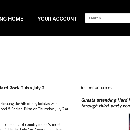
ING HOME
YOUR ACCOUNT
Hard Rock Tulsa July 2
(no performances)
Guests attending Hard R
brating the 4th of July holiday with
through third-party ven
otel & Casino Tulsa on Thursday, July 2 at
ippin is one of country music’s most
pin’s hits include fan-favorites such as