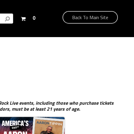
Your
Back To Main Site
0
shopping
cart
is
empty
ock Live events, including those who purchase tickets
dors, must be at least 21 years of age.