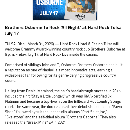
Brothers Osborne to Rock ‘All Night’ at Hard Rock Tulsa
July 17
TULSA, Okla. (March 31, 2026) — Hard Rock Hotel & Casino Tulsa will
welcome Grammy Award-winning country rock duo Brothers Osborne at
8 p.m. Friday, July 17, at Hard Rock Live inside the casino.
Comprised of siblings John and TJ Osborne, Brothers Osborne has built
a reputation as one of Nashville’s most innovative acts, earning a
widespread fan following for its genre-defying progressive country
sound.
Hailing from Deale, Maryland, the pair’s breakthrough success in 2015
included the hit “Stay a Little Longer,” which was RIAA-certified 3x
Platinum and became a top-five hit on the Billboard Hot Country Songs
chart. The same year, the duo released their debut studio album, “Pawn
Shop,” followed by subsequent studio albums “Port Saint Joe,”
“Skeletons” and the self-titled album “Brothers Osborne.” They also
released the “Break Mine” EP in 2024.