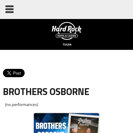
BROTHERS OSBORNE
(no performances)