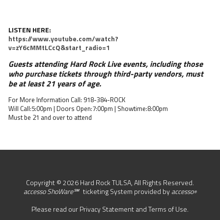
LISTEN HERE:
https://www.youtube.com/watch?
v=zY6cMMtLCcQ&start_radio=1
Guests attending Hard Rock Live events, including those
who purchase tickets through third-party vendors, must
be at least 21 years of age.
For More Information Call: 918-384-ROCK
Will Call:5:00pm | Doors Open:7:00pm | Showtime:8:00pm
Must be 21 and over to attend
Copyright © 2026 Hard Rock TULSA, All Rights Reserved.
accesso ShoWare℠
ticketing System provided by
accesso
®
Please read our
Privacy Statement
and
Terms of Use
.