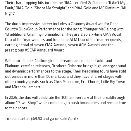
Their chart-topping hits include the RIAA-certified 2x Platinum “It Ain’t My
Fault,” RIAA Gold “Shoot Me Straight” and RIAA Gold and MC Platinum “All
Night.”
The duo’s impressive career includes a Grammy Award win for Best
Country Duo/Group Performance for the song “Younger Me,” along with
13 additional Grammy nominations. They are also six-time CMA Vocal
Duo of the Year winners and four-time ACM Duo of the Year recipients,
earning a total of seven CMA Awards, seven ACM Awards and the
prestigious ASCAP Vanguard Award.
With more than 3.4 billion global streams and multiple Gold- and
Platinum-certified releases, Brothers Osborne brings high-energy sound
and dynamic performances to the stage. Their headlining tours have sold
out venues in more than 50 markets, and they have shared stages with
other country greats such as Chris Stapleton, Eric Church, Little Big Town
and Miranda Lambert.
In 2026, the duo will celebrate the 10th anniversary of their breakthrough
album “Pawn Shop” while continuing to push boundaries and remain true
to their roots.
Tickets start at $69.50 and go on sale April 3.