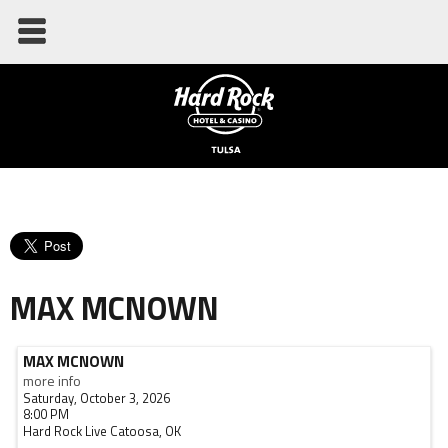
MAX MCNOWN
MAX MCNOWN
more info
Saturday, October 3, 2026
8:00 PM
Hard Rock Live
Catoosa,
OK