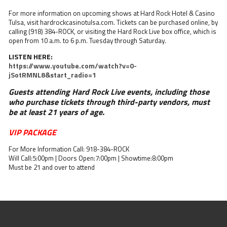
For more information on upcoming shows at Hard Rock Hotel & Casino
Tulsa, visit hardrockcasinotulsa.com. Tickets can be purchased online, by
calling (918) 384-ROCK, or visiting the Hard Rock Live box office, which is
open from 10 a.m. to 6 p.m. Tuesday through Saturday.
LISTEN HERE:
https://www.youtube.com/watch?v=0-
jSotRMNL8&start_radio=1
Guests attending Hard Rock Live events, including those
who purchase tickets through third-party vendors, must
be at least 21 years of age.
VIP PACKAGE
For More Information Call: 918-384-ROCK
Will Call:5:00pm | Doors Open:7:00pm | Showtime:8:00pm
Must be 21 and over to attend