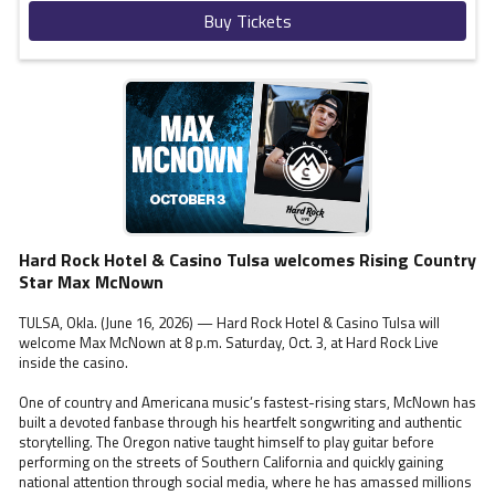
Buy Tickets
Hard Rock Hotel & Casino Tulsa welcomes Rising Country
Star Max McNown
TULSA, Okla. (June 16, 2026) — Hard Rock Hotel & Casino Tulsa will
welcome Max McNown at 8 p.m. Saturday, Oct. 3, at Hard Rock Live
inside the casino.
One of country and Americana music’s fastest-rising stars, McNown has
built a devoted fanbase through his heartfelt songwriting and authentic
storytelling. The Oregon native taught himself to play guitar before
performing on the streets of Southern California and quickly gaining
national attention through social media, where he has amassed millions