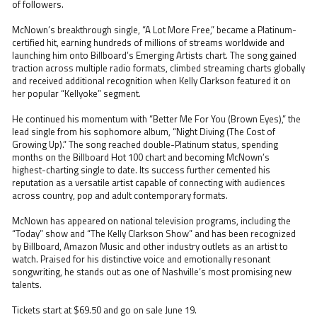
of followers.
McNown’s breakthrough single, “A Lot More Free,” became a Platinum-
certified hit, earning hundreds of millions of streams worldwide and
launching him onto Billboard’s Emerging Artists chart. The song gained
traction across multiple radio formats, climbed streaming charts globally
and received additional recognition when Kelly Clarkson featured it on
her popular “Kellyoke” segment.
He continued his momentum with “Better Me For You (Brown Eyes),” the
lead single from his sophomore album, “Night Diving (The Cost of
Growing Up).” The song reached double-Platinum status, spending
months on the Billboard Hot 100 chart and becoming McNown’s
highest-charting single to date. Its success further cemented his
reputation as a versatile artist capable of connecting with audiences
across country, pop and adult contemporary formats.
McNown has appeared on national television programs, including the
“Today” show and “The Kelly Clarkson Show” and has been recognized
by Billboard, Amazon Music and other industry outlets as an artist to
watch. Praised for his distinctive voice and emotionally resonant
songwriting, he stands out as one of Nashville’s most promising new
talents.
Tickets start at $69.50 and go on sale June 19.