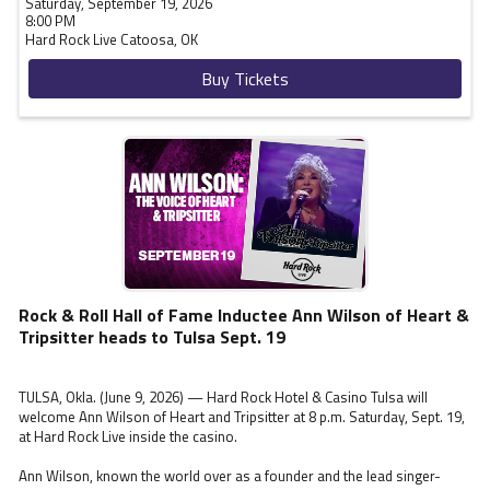
Saturday, September 19, 2026
8:00 PM
Hard Rock Live
Catoosa,
OK
Buy Tickets
Rock & Roll Hall of Fame Inductee Ann Wilson of Heart &
Tripsitter heads to Tulsa Sept. 19
TULSA, Okla. (June 9, 2026) — Hard Rock Hotel & Casino Tulsa will
welcome Ann Wilson of Heart and Tripsitter at 8 p.m. Saturday, Sept. 19,
at Hard Rock Live inside the casino.
Ann Wilson, known the world over as a founder and the lead singer-