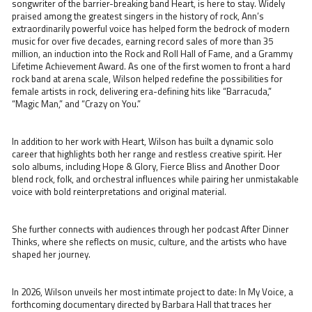
songwriter of the barrier-breaking band Heart, is here to stay. Widely
praised among the greatest singers in the history of rock, Ann’s
extraordinarily powerful voice has helped form the bedrock of modern
music for over five decades, earning record sales of more than 35
million, an induction into the Rock and Roll Hall of Fame, and a Grammy
Lifetime Achievement Award. As one of the first women to front a hard
rock band at arena scale, Wilson helped redefine the possibilities for
female artists in rock, delivering era-defining hits like “Barracuda,”
“Magic Man,” and “Crazy on You.”
In addition to her work with Heart, Wilson has built a dynamic solo
career that highlights both her range and restless creative spirit. Her
solo albums, including Hope & Glory, Fierce Bliss and Another Door
blend rock, folk, and orchestral influences while pairing her unmistakable
voice with bold reinterpretations and original material.
She further connects with audiences through her podcast After Dinner
Thinks, where she reflects on music, culture, and the artists who have
shaped her journey.
In 2026, Wilson unveils her most intimate project to date: In My Voice, a
forthcoming documentary directed by Barbara Hall that traces her