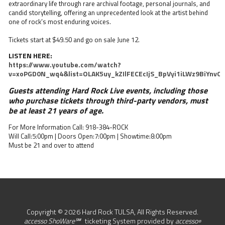
extraordinary life through rare archival footage, personal journals, and
candid storytelling, offering an unprecedented look at the artist behind
one of rock’s most enduring voices.
Tickets start at $49.50 and go on sale June 12.
LISTEN HERE:
https://www.youtube.com/watch?
v=xoPGD0N_wq4&list=OLAK5uy_kZIlFECEcIjS_BpVyi1iLWz9BiYnvO
Guests attending Hard Rock Live events, including those
who purchase tickets through third-party vendors, must
be at least 21 years of age.
For More Information Call: 918-384-ROCK
Will Call:5:00pm | Doors Open:7:00pm | Showtime:8:00pm
Must be 21 and over to attend
Copyright © 2026 Hard Rock TULSA, All Rights Reserved.
accesso ShoWare℠
ticketing System provided by
accesso
®