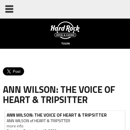
ANN WILSON: THE VOICE OF
HEART & TRIPSITTER
ANN WILSON: THE VOICE OF HEART & TRIPSITTER
ANN WILSON of HEART & TRIPSITTER
more info