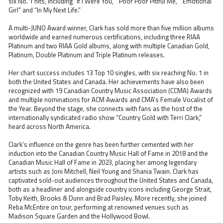
six No. 1 hits, including “If I Were You,” “Poor Poor Pitiful Me,” “Emotional
Girl” and “In My Next Life.”
A multi-JUNO Award winner, Clark has sold more than five million albums
worldwide and earned numerous certifications, including three RIAA
Platinum and two RIAA Gold albums, along with multiple Canadian Gold,
Platinum, Double Platinum and Triple Platinum releases.
Her chart success includes 13 Top 10 singles, with six reaching No. 1 in
both the United States and Canada. Her achievements have also been
recognized with 19 Canadian Country Music Association (CCMA) Awards
and multiple nominations for ACM Awards and CMA’s Female Vocalist of
the Year. Beyond the stage, she connects with fans as the host of the
internationally syndicated radio show “Country Gold with Terri Clark,”
heard across North America.
Clark’s influence on the genre has been further cemented with her
induction into the Canadian Country Music Hall of Fame in 2018 and the
Canadian Music Hall of Fame in 2023, placing her among legendary
artists such as Joni Mitchell, Neil Young and Shania Twain. Clark has
captivated sold-out audiences throughout the United States and Canada,
both as a headliner and alongside country icons including George Strait,
Toby Keith, Brooks & Dunn and Brad Paisley. More recently, she joined
Reba McEntire on tour, performing at renowned venues such as
Madison Square Garden and the Hollywood Bowl.