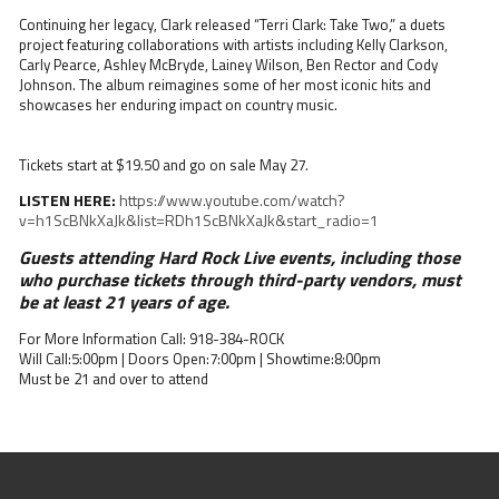
Continuing her legacy, Clark released “Terri Clark: Take Two,” a duets
project featuring collaborations with artists including Kelly Clarkson,
Carly Pearce, Ashley McBryde, Lainey Wilson, Ben Rector and Cody
Johnson. The album reimagines some of her most iconic hits and
showcases her enduring impact on country music.
Tickets start at $19.50 and go on sale May 27.
LISTEN HERE:
https://www.youtube.com/watch?
v=h1ScBNkXaJk&list=RDh1ScBNkXaJk&start_radio=1
Guests attending Hard Rock Live events, including those
who purchase tickets through third-party vendors, must
be at least 21 years of age.
For More Information Call: 918-384-ROCK
Will Call:5:00pm | Doors Open:7:00pm | Showtime:8:00pm
Must be 21 and over to attend