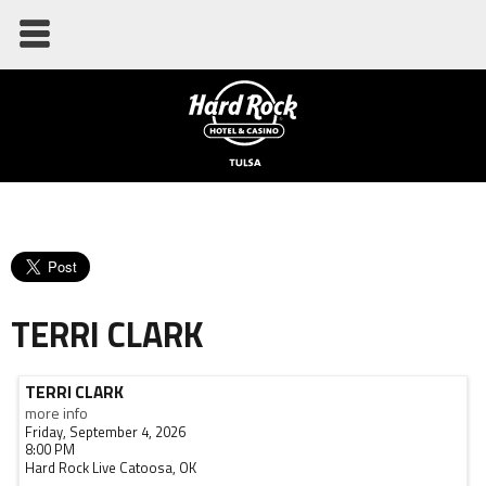
TERRI CLARK
TERRI CLARK
more info
Friday, September 4, 2026
8:00 PM
Hard Rock Live
Catoosa,
OK