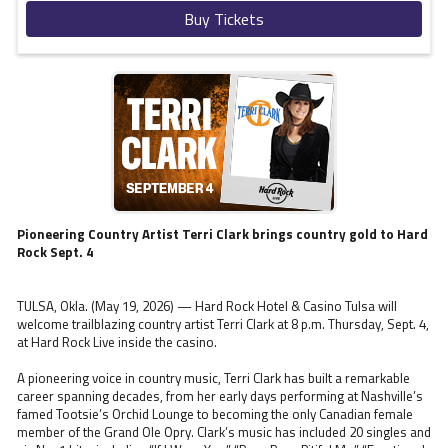
Buy Tickets
Pioneering Country Artist Terri Clark brings country gold to Hard
Rock Sept. 4
TULSA, Okla. (May 19, 2026) — Hard Rock Hotel & Casino Tulsa will
welcome trailblazing country artist Terri Clark at 8 p.m. Thursday, Sept. 4,
at Hard Rock Live inside the casino.
A pioneering voice in country music, Terri Clark has built a remarkable
career spanning decades, from her early days performing at Nashville’s
famed Tootsie’s Orchid Lounge to becoming the only Canadian female
member of the Grand Ole Opry. Clark’s music has included 20 singles and