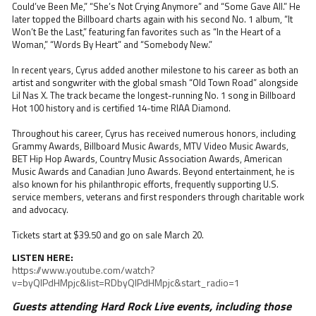
Could’ve Been Me,” “She’s Not Crying Anymore” and “Some Gave All.” He
later topped the Billboard charts again with his second No. 1 album, “It
Won’t Be the Last,” featuring fan favorites such as “In the Heart of a
Woman,” “Words By Heart” and “Somebody New.”
In recent years, Cyrus added another milestone to his career as both an
artist and songwriter with the global smash “Old Town Road” alongside
Lil Nas X. The track became the longest-running No. 1 song in Billboard
Hot 100 history and is certified 14-time RIAA Diamond.
Throughout his career, Cyrus has received numerous honors, including
Grammy Awards, Billboard Music Awards, MTV Video Music Awards,
BET Hip Hop Awards, Country Music Association Awards, American
Music Awards and Canadian Juno Awards. Beyond entertainment, he is
also known for his philanthropic efforts, frequently supporting U.S.
service members, veterans and first responders through charitable work
and advocacy.
Tickets start at $39.50 and go on sale March 20.
LISTEN HERE:
https://www.youtube.com/watch?
v=byQIPdHMpjc&list=RDbyQIPdHMpjc&start_radio=1
Guests attending Hard Rock Live events, including those