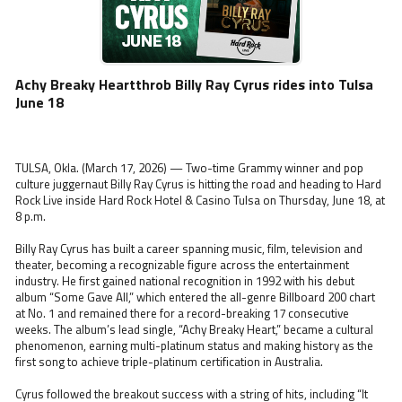
Achy Breaky Heartthrob Billy Ray Cyrus rides into Tulsa
June 18
TULSA, Okla. (March 17, 2026) — Two-time Grammy winner and pop
culture juggernaut Billy Ray Cyrus is hitting the road and heading to Hard
Rock Live inside Hard Rock Hotel & Casino Tulsa on Thursday, June 18, at
8 p.m.
Billy Ray Cyrus has built a career spanning music, film, television and
theater, becoming a recognizable figure across the entertainment
industry. He first gained national recognition in 1992 with his debut
album “Some Gave All,” which entered the all-genre Billboard 200 chart
at No. 1 and remained there for a record-breaking 17 consecutive
weeks. The album’s lead single, “Achy Breaky Heart,” became a cultural
phenomenon, earning multi-platinum status and making history as the
first song to achieve triple-platinum certification in Australia.
Cyrus followed the breakout success with a string of hits, including “It