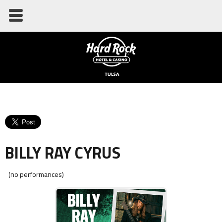
BILLY RAY CYRUS
(no performances)