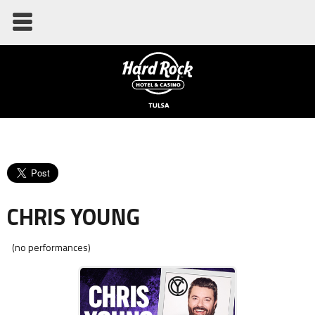
CHRIS YOUNG
(no performances)