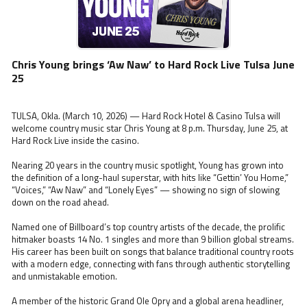
Chris Young brings ‘Aw Naw’ to Hard Rock Live Tulsa June
25
TULSA, Okla. (March 10, 2026) — Hard Rock Hotel & Casino Tulsa will
welcome country music star Chris Young at 8 p.m. Thursday, June 25, at
Hard Rock Live inside the casino.
Nearing 20 years in the country music spotlight, Young has grown into
the definition of a long-haul superstar, with hits like “Gettin’ You Home,”
“Voices,” “Aw Naw” and “Lonely Eyes” — showing no sign of slowing
down on the road ahead.
Named one of Billboard’s top country artists of the decade, the prolific
hitmaker boasts 14 No. 1 singles and more than 9 billion global streams.
His career has been built on songs that balance traditional country roots
with a modern edge, connecting with fans through authentic storytelling
and unmistakable emotion.
A member of the historic Grand Ole Opry and a global arena headliner,