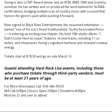
Young is also a CMT Award winner and an ACM, AMA, CMA and Grammy
nominee. He has written and co-produced the work behind his 54 RIAA
certifications, bridging multiple eras of country music with a sound that
honors the genre’s past while pushing it forward.
Now signed to Black River Entertainment, the seasoned entertainer —
named “one of his era’s finest traditionalists” by the Associated Press
— is entering an exciting new chapter. His bold 10th studio album, “I
Didn’t Come Here to Leave,” features 14 new tracks, including 11 co-
writes, and showcases Young’s signature baritone and renewed creative
energy.
Tickets start at $79.50 and go on sale March 13.
Guests attending Hard Rock Live events, including those
who purchase tickets through third-party vendors, must
be at least 21 years of age.
For More Information Call: 918-384-ROCK
Will Call:5:00pm | Doors Open:7:00pm | Showtime:8:00pm
Must be 21 and over to attend