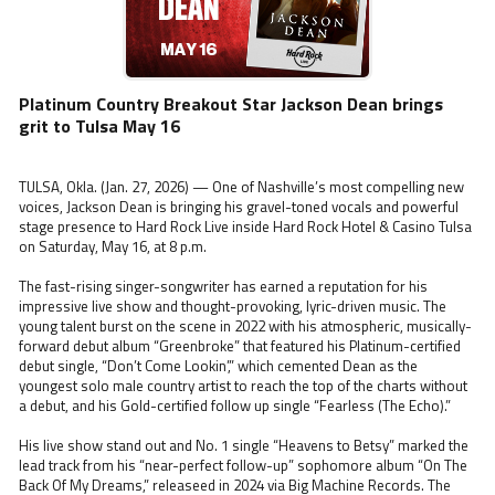
Platinum Country Breakout Star Jackson Dean brings
grit to Tulsa May 16
TULSA, Okla. (Jan. 27, 2026) — One of Nashville’s most compelling new
voices, Jackson Dean is bringing his gravel-toned vocals and powerful
stage presence to Hard Rock Live inside Hard Rock Hotel & Casino Tulsa
on Saturday, May 16, at 8 p.m.
The fast-rising singer-songwriter has earned a reputation for his
impressive live show and thought-provoking, lyric-driven music. The
young talent burst on the scene in 2022 with his atmospheric, musically-
forward debut album “Greenbroke” that featured his Platinum-certified
debut single, “Don’t Come Lookin’,” which cemented Dean as the
youngest solo male country artist to reach the top of the charts without
a debut, and his Gold-certified follow up single “Fearless (The Echo).”
His live show stand out and No. 1 single “Heavens to Betsy” marked the
lead track from his “near-perfect follow-up” sophomore album “On The
Back Of My Dreams,” releaseed in 2024 via Big Machine Records. The