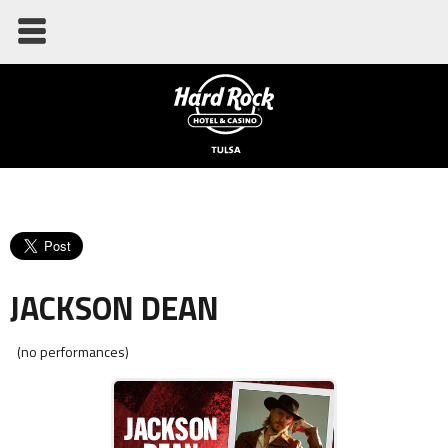
JACKSON DEAN
(no performances)