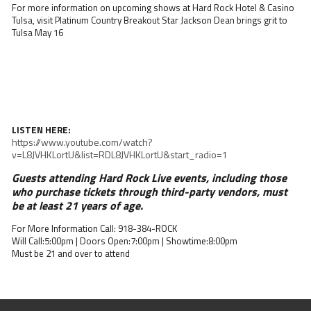
For more information on upcoming shows at Hard Rock Hotel & Casino
Tulsa, visit Platinum Country Breakout Star Jackson Dean brings grit to
Tulsa May 16
LISTEN HERE:
https://www.youtube.com/watch?
v=L8JVHKLortU&list=RDL8JVHKLortU&start_radio=1
Guests attending Hard Rock Live events, including those
who purchase tickets through third-party vendors, must
be at least 21 years of age.
For More Information Call: 918-384-ROCK
Will Call:5:00pm | Doors Open:7:00pm | Showtime:8:00pm
Must be 21 and over to attend