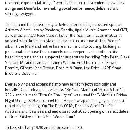
textured, experiential body of work is built on transcendental, swelling
songs and Dean’s bone-shaking vocal performance, delivered with
striking swagger.
The demand for Jackson skyrocketed after landing a coveted spot on
Artist to Watch lists by Pandora, Spotify, Apple Music, Amazon and CMT,
as well as an ACM New Male Artist of the Year nomination in 2023. A
vocalist who thrives on stage (as evident in his “Live At The Ryman”
album), the Maryland native has leaned hard into touring, building a
passionate fanbase that connects on a deeper level – both on his
headlining runs and as support for superstars including Toby Keith, Blake
Shelton, Miranda Lambert, Lainey Wilson, Eric Church, Luke Bryan,
Brantley Gilbert, Kane Brown, Brooks & Dunn, Lee Brice, HARDY and
Brothers Osborne.
Ever evolving and expanding into new territory both sonically and
lyrically, Dean released new tracks “Be Your Man” and “Make A Liar” in
2025, and his track “Turn On The Lights” was used for T-Mobile’s Friday
Night 5G Lights 2025 competition. He just wrapped a highly successful
run of his headlining “On The Back Of My Dreams World Tour” in
Australia and New Zealand and closed out 2025 opening on select dates
of Brad Paisley’s “Truck Still Works Tour.”
Tickets start at $19.50 and go on sale Jan. 30.