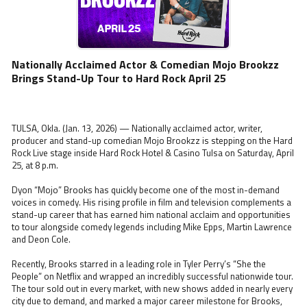
Nationally Acclaimed Actor & Comedian Mojo Brookzz
Brings Stand-Up Tour to Hard Rock April 25
TULSA, Okla. (Jan. 13, 2026) — Nationally acclaimed actor, writer,
producer and stand-up comedian Mojo Brookzz is stepping on the Hard
Rock Live stage inside Hard Rock Hotel & Casino Tulsa on Saturday, April
25, at 8 p.m.
Dyon “Mojo” Brooks has quickly become one of the most in-demand
voices in comedy. His rising profile in film and television complements a
stand-up career that has earned him national acclaim and opportunities
to tour alongside comedy legends including Mike Epps, Martin Lawrence
and Deon Cole.
Recently, Brooks starred in a leading role in Tyler Perry’s “She the
People” on Netflix and wrapped an incredibly successful nationwide tour.
The tour sold out in every market, with new shows added in nearly every
city due to demand, and marked a major career milestone for Brooks,