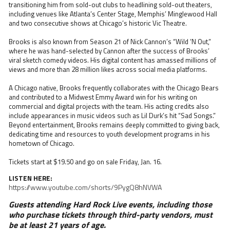
transitioning him from sold-out clubs to headlining sold-out theaters,
including venues like Atlanta’s Center Stage, Memphis’ Minglewood Hall
and two consecutive shows at Chicago’s historic Vic Theatre.
Brooks is also known from Season 21 of Nick Cannon’s “Wild ’N Out,”
where he was hand-selected by Cannon after the success of Brooks’
viral sketch comedy videos. His digital content has amassed millions of
views and more than 28 million likes across social media platforms.
A Chicago native, Brooks frequently collaborates with the Chicago Bears
and contributed to a Midwest Emmy Award win for his writing on
commercial and digital projects with the team. His acting credits also
include appearances in music videos such as Lil Durk’s hit “Sad Songs.”
Beyond entertainment, Brooks remains deeply committed to giving back,
dedicating time and resources to youth development programs in his
hometown of Chicago.
Tickets start at $19.50 and go on sale Friday, Jan. 16.
LISTEN HERE:
https://www.youtube.com/shorts/9PygQ8hNVWA
Guests attending Hard Rock Live events, including those
who purchase tickets through third-party vendors, must
be at least 21 years of age.