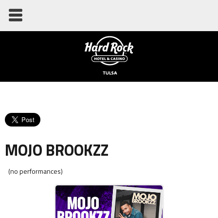
MOJO BROOKZZ
(no performances)