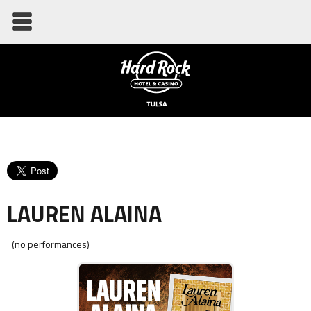
LAUREN ALAINA
(no performances)