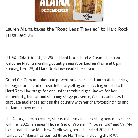
Lauren Alaina takes the “Road Less Traveled” to Hard Rock
Tulsa Dec. 28
TULSA, Okla. (Oct. 28, 2025) — Hard Rock Hotel & Casino Tulsa will
welcome Platinum-selling country sensation Lauren Alaina at 8 p.m.
Sunday, Dec. 28, at Hard Rock Live inside the casino.
Grand Ole Opry member and powerhouse vocalist Lauren Alaina brings
her signature blend of heartfelt storytelling and dazzling vocals to the
Hard Rock Live stage for one unforgettable night. Known for her
authenticity, humor and stunning stage presence, Alaina continues to
captivate audiences across the country with her chart-topping hits and
acclaimed new music.
The Georgia-born country star is ushering in an exciting new musical era
with her 2025 releases “Those Kind of Women,” “Household” and “All My
Exes (feat. Chase Matthew),” following her celebrated 2023 EP
“Unlocked.” Alaina has earned three No. 1 hits, including the RIAA