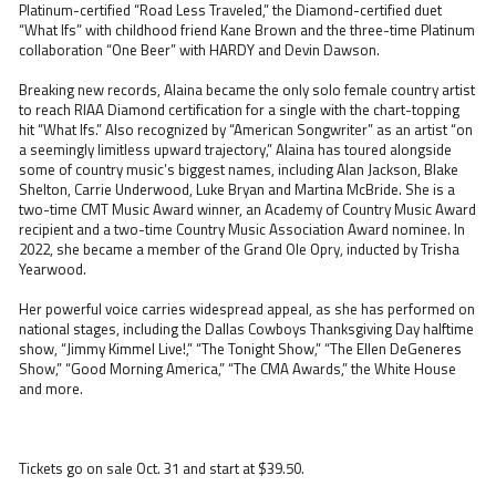
Platinum-certified “Road Less Traveled,” the Diamond-certified duet
“What Ifs” with childhood friend Kane Brown and the three-time Platinum
collaboration “One Beer” with HARDY and Devin Dawson.
Breaking new records, Alaina became the only solo female country artist
to reach RIAA Diamond certification for a single with the chart-topping
hit “What Ifs.” Also recognized by “American Songwriter” as an artist “on
a seemingly limitless upward trajectory,” Alaina has toured alongside
some of country music’s biggest names, including Alan Jackson, Blake
Shelton, Carrie Underwood, Luke Bryan and Martina McBride. She is a
two-time CMT Music Award winner, an Academy of Country Music Award
recipient and a two-time Country Music Association Award nominee. In
2022, she became a member of the Grand Ole Opry, inducted by Trisha
Yearwood.
Her powerful voice carries widespread appeal, as she has performed on
national stages, including the Dallas Cowboys Thanksgiving Day halftime
show, “Jimmy Kimmel Live!,” “The Tonight Show,” “The Ellen DeGeneres
Show,” “Good Morning America,” “The CMA Awards,” the White House
and more.
Tickets go on sale Oct. 31 and start at $39.50.