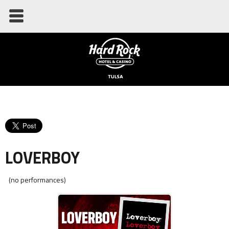
LOVERBOY
(no performances)