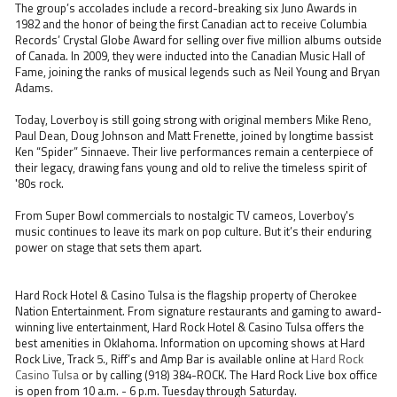
The group’s accolades include a record-breaking six Juno Awards in
1982 and the honor of being the first Canadian act to receive Columbia
Records’ Crystal Globe Award for selling over five million albums outside
of Canada. In 2009, they were inducted into the Canadian Music Hall of
Fame, joining the ranks of musical legends such as Neil Young and Bryan
Adams.
Today, Loverboy is still going strong with original members Mike Reno,
Paul Dean, Doug Johnson and Matt Frenette, joined by longtime bassist
Ken “Spider” Sinnaeve. Their live performances remain a centerpiece of
their legacy, drawing fans young and old to relive the timeless spirit of
'80s rock.
From Super Bowl commercials to nostalgic TV cameos, Loverboy's
music continues to leave its mark on pop culture. But it’s their enduring
power on stage that sets them apart.
Hard Rock Hotel & Casino Tulsa is the flagship property of Cherokee
Nation Entertainment. From signature restaurants and gaming to award-
winning live entertainment, Hard Rock Hotel & Casino Tulsa offers the
best amenities in Oklahoma. Information on upcoming shows at Hard
Rock Live, Track 5., Riff’s and Amp Bar is available online at
Hard Rock
Casino Tulsa
or by calling (918) 384-ROCK. The Hard Rock Live box office
is open from 10 a.m. - 6 p.m. Tuesday through Saturday.