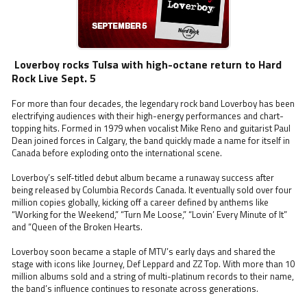
Loverboy rocks Tulsa with high-octane return to Hard
Rock Live Sept. 5
For more than four decades, the legendary rock band Loverboy has been
electrifying audiences with their high-energy performances and chart-
topping hits. Formed in 1979 when vocalist Mike Reno and guitarist Paul
Dean joined forces in Calgary, the band quickly made a name for itself in
Canada before exploding onto the international scene.
Loverboy’s self-titled debut album became a runaway success after
being released by Columbia Records Canada. It eventually sold over four
million copies globally, kicking off a career defined by anthems like
“Working for the Weekend,” “Turn Me Loose,” “Lovin’ Every Minute of It”
and “Queen of the Broken Hearts.
Loverboy soon became a staple of MTV’s early days and shared the
stage with icons like Journey, Def Leppard and ZZ Top. With more than 10
million albums sold and a string of multi-platinum records to their name,
the band’s influence continues to resonate across generations.