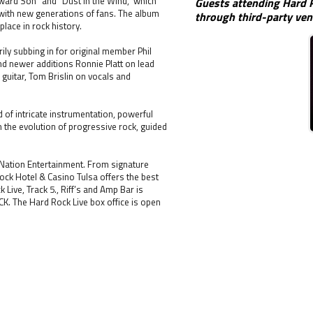
yward Son” and “Dust in the Wind,” which
Guests attending Hard R
 with new generations of fans. The album
through third-party ven
place in rock history.
ly subbing in for original member Phil
nd newer additions Ronnie Platt on lead
 guitar, Tom Brislin on vocals and
d of intricate instrumentation, powerful
h the evolution of progressive rock, guided
 Nation Entertainment. From signature
ck Hotel & Casino Tulsa offers the best
ive, Track 5., Riff’s and Amp Bar is
CK. The Hard Rock Live box office is open