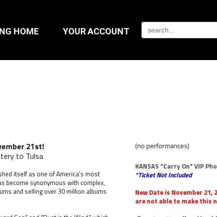
ING HOME
YOUR ACCOUNT
vember 21st!
(no performances)
tery to Tulsa
KANSAS "Carry On" VIP Ph
shed itself as one of America’s most
*Ticket Not Included
 has become synonymous with complex,
bums and selling over 30 million albums
New Date is November 21, 2
are not able to make this n