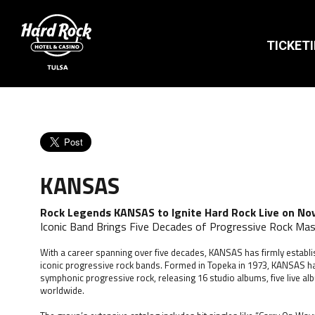
TICKET
KANSAS
Rock Legends KANSAS to Ignite Hard Rock Live on No
Iconic Band Brings Five Decades of Progressive Rock Mas
With a career spanning over five decades, KANSAS has firmly establi
iconic progressive rock bands. Formed in Topeka in 1973, KANSAS
symphonic progressive rock, releasing 16 studio albums, five live al
worldwide.