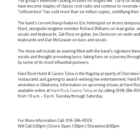
The group’s extensive catalog includes hit singles like “Carry On Wa
have become staples of classic rock radio and continue to resonate
“Leftoverture” has sold more than six million copies, solidifying their 
The band’s current lineup features Eric Holmquist on drums temporari
Ehart, alongside longtime member Richard Williams on lead guitar, a
vocals and keyboards, Zak Rizvi on guitar, Joe Deninzon on violin and
keyboards and Dan McGowan on bass and vocals.
The show will include an evening filled with the band’s signature blen
vocals and thought-provoking lyrics, taking fans on a journey throug
by some of its most influential pioneers.
Hard Rock Hotel & Casino Tulsa is the flagship property of Cherokee
restaurants and gaming to award-winning live entertainment, Hard Ro
amenities in Oklahoma. Information on upcoming shows at Hard Rock L
available online at
Hard Rock Casino Tulsa
or by calling (918) 384-RO
from 10 a.m. - 6 p.m. Tuesday through Saturday.
For More Information Call: 918-384-ROCK
Will Call:5:00pm | Doors Open:7:00pm | Showtime:8:00pm