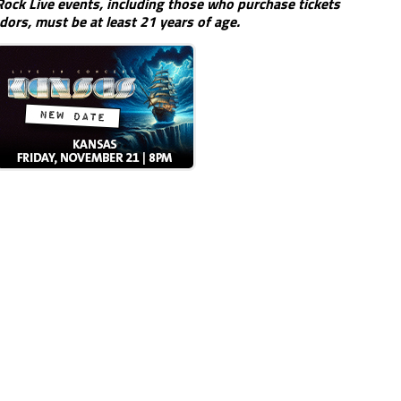
ock Live events, including those who purchase tickets
dors, must be at least 21 years of age.