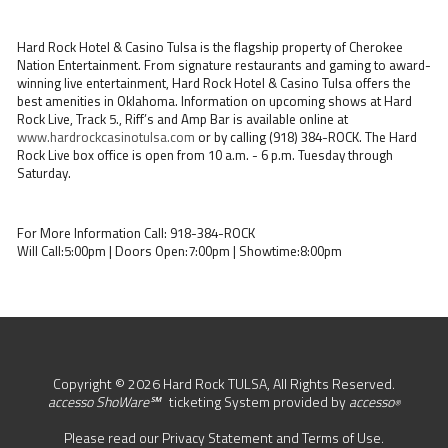
Hard Rock Hotel & Casino Tulsa is the flagship property of Cherokee
Nation Entertainment. From signature restaurants and gaming to award-
winning live entertainment, Hard Rock Hotel & Casino Tulsa offers the
best amenities in Oklahoma. Information on upcoming shows at Hard
Rock Live, Track 5., Riff’s and Amp Bar is available online at
www.hardrockcasinotulsa.com
or by calling (918) 384-ROCK. The Hard
Rock Live box office is open from 10 a.m. - 6 p.m. Tuesday through
Saturday.
For More Information Call: 918-384-ROCK
Will Call:5:00pm | Doors Open:7:00pm | Showtime:8:00pm
Copyright © 2026 Hard Rock TULSA, All Rights Reserved.
accesso ShoWare℠
ticketing System provided by
accesso
®
Please read our
Privacy Statement
and
Terms of Use
.