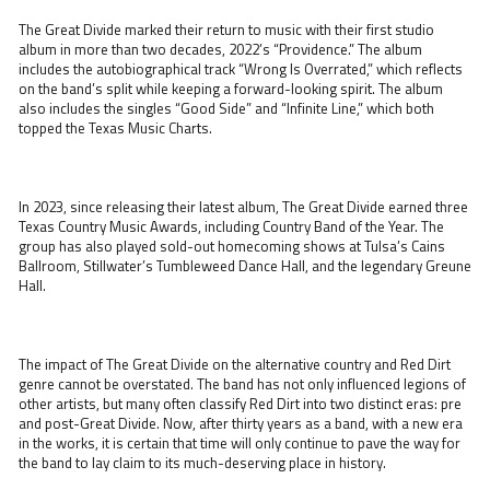
The Great Divide marked their return to music with their first studio
album in more than two decades, 2022’s “Providence.” The album
includes the autobiographical track “Wrong Is Overrated,” which reflects
on the band’s split while keeping a forward-looking spirit. The album
also includes the singles “Good Side” and “Infinite Line,” which both
topped the Texas Music Charts.
In 2023, since releasing their latest album, The Great Divide earned three
Texas Country Music Awards, including Country Band of the Year. The
group has also played sold-out homecoming shows at Tulsa’s Cains
Ballroom, Stillwater’s Tumbleweed Dance Hall, and the legendary Greune
Hall.
The impact of The Great Divide on the alternative country and Red Dirt
genre cannot be overstated. The band has not only influenced legions of
other artists, but many often classify Red Dirt into two distinct eras: pre
and post-Great Divide. Now, after thirty years as a band, with a new era
in the works, it is certain that time will only continue to pave the way for
the band to lay claim to its much-deserving place in history.