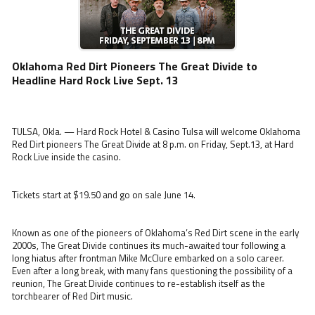
Oklahoma Red Dirt Pioneers The Great Divide to
Headline Hard Rock Live Sept. 13
TULSA, Okla. — Hard Rock Hotel & Casino Tulsa will welcome Oklahoma
Red Dirt pioneers The Great Divide at 8 p.m. on Friday, Sept.13, at Hard
Rock Live inside the casino.
Tickets start at $19.50 and go on sale June 14.
Known as one of the pioneers of Oklahoma’s Red Dirt scene in the early
2000s, The Great Divide continues its much-awaited tour following a
long hiatus after frontman Mike McClure embarked on a solo career.
Even after a long break, with many fans questioning the possibility of a
reunion, The Great Divide continues to re-establish itself as the
torchbearer of Red Dirt music.