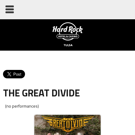
THE GREAT DIVIDE
(no performances)