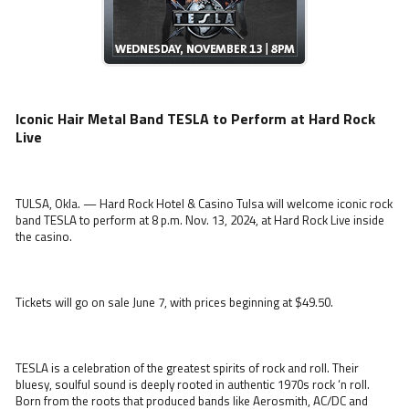
Iconic Hair Metal Band TESLA to Perform at Hard Rock
Live
TULSA, Okla. — Hard Rock Hotel & Casino Tulsa will welcome iconic rock
band TESLA to perform at 8 p.m. Nov. 13, 2024, at Hard Rock Live inside
the casino.
Tickets will go on sale June 7, with prices beginning at $49.50.
TESLA is a celebration of the greatest spirits of rock and roll. Their
bluesy, soulful sound is deeply rooted in authentic 1970s rock ‘n roll.
Born from the roots that produced bands like Aerosmith, AC/DC and