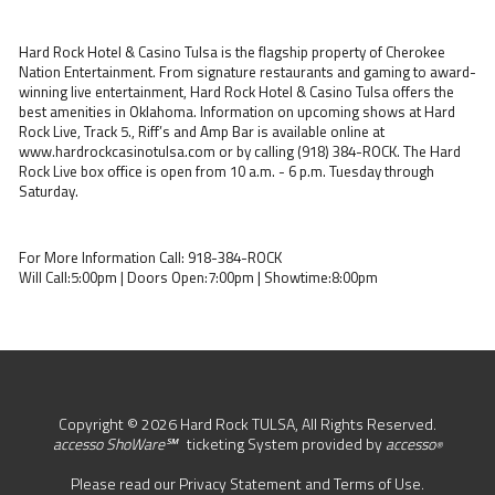
Hard Rock Hotel & Casino Tulsa is the flagship property of Cherokee
Nation Entertainment. From signature restaurants and gaming to award-
winning live entertainment, Hard Rock Hotel & Casino Tulsa offers the
best amenities in Oklahoma. Information on upcoming shows at Hard
Rock Live, Track 5., Riff’s and Amp Bar is available online at
www.hardrockcasinotulsa.com or by calling (918) 384-ROCK. The Hard
Rock Live box office is open from 10 a.m. - 6 p.m. Tuesday through
Saturday.
For More Information Call: 918-384-ROCK
Will Call:5:00pm | Doors Open:7:00pm | Showtime:8:00pm
Copyright © 2026 Hard Rock TULSA, All Rights Reserved.
accesso ShoWare℠
ticketing System provided by
accesso
®
Please read our
Privacy Statement
and
Terms of Use
.