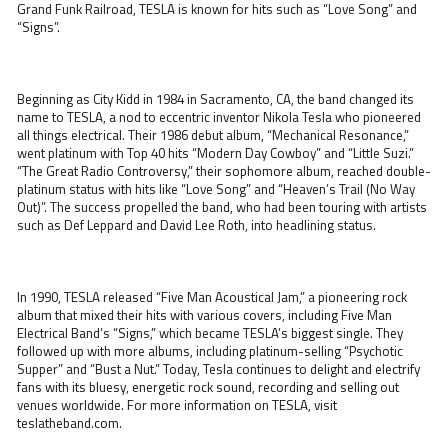
Grand Funk Railroad, TESLA is known for hits such as “Love Song” and
“Signs”.
Beginning as City Kidd in 1984 in Sacramento, CA, the band changed its
name to TESLA, a nod to eccentric inventor Nikola Tesla who pioneered
all things electrical. Their 1986 debut album, “Mechanical Resonance,”
went platinum with Top 40 hits “Modern Day Cowboy” and “Little Suzi.”
“The Great Radio Controversy,” their sophomore album, reached double-
platinum status with hits like “Love Song” and “Heaven’s Trail (No Way
Out)”. The success propelled the band, who had been touring with artists
such as Def Leppard and David Lee Roth, into headlining status.
In 1990, TESLA released “Five Man Acoustical Jam,” a pioneering rock
album that mixed their hits with various covers, including Five Man
Electrical Band’s “Signs,” which became TESLA’s biggest single. They
followed up with more albums, including platinum-selling “Psychotic
Supper” and “Bust a Nut.” Today, Tesla continues to delight and electrify
fans with its bluesy, energetic rock sound, recording and selling out
venues worldwide. For more information on TESLA, visit
teslatheband.com.