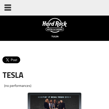
TESLA
(no performances)