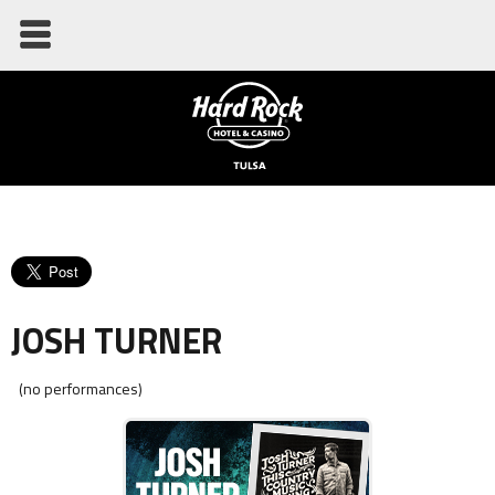
JOSH TURNER
(no performances)