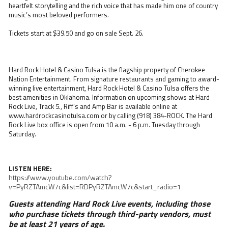
heartfelt storytelling and the rich voice that has made him one of country
music’s most beloved performers.
Tickets start at $39.50 and go on sale Sept. 26.
Hard Rock Hotel & Casino Tulsa is the flagship property of Cherokee
Nation Entertainment. From signature restaurants and gaming to award-
winning live entertainment, Hard Rock Hotel & Casino Tulsa offers the
best amenities in Oklahoma. Information on upcoming shows at Hard
Rock Live, Track 5., Riff’s and Amp Bar is available online at
www.hardrockcasinotulsa.com or by calling (918) 384-ROCK. The Hard
Rock Live box office is open from 10 a.m. - 6 p.m. Tuesday through
Saturday.
LISTEN HERE:
https://www.youtube.com/watch?
v=PyRZTAmcW7c&list=RDPyRZTAmcW7c&start_radio=1
Guests attending Hard Rock Live events, including those
who purchase tickets through third-party vendors, must
be at least 21 years of age.