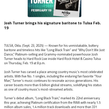
Josh Turner brings his signature baritone to Tulsa Feb.
19
TULSA, Okla. (Sept. 23, 2025) — Known for his unmistakable, buttery
baritone and timeless hits like “Long Black Train” and “Why Don’t We Just
Dance,” Platinum-selling and Grammy-nominated powerhouse Josh
Turner heads to Hard Rock Live inside Hard Rock Hotel & Casino Tulsa
on Thursday, Feb. 19 at 8 p.m.
Josh Turner has carved a place among country music’s most celebrated
artists. With five No. 1 singles, including the enduring fan favorite “Your
Man,” Turner’s music continues to resonate across generations. His
career boasts more than 6 billion global streams, solidifying his status
as one of country music’s most-streamed artists.
Turner’s debut album, “Long Black Train,” marked its 22nd anniversary
this year, achieving Platinum certification from the RIAA with nearly 1.5
million album sales, 1.4 million track downloads and more than 331