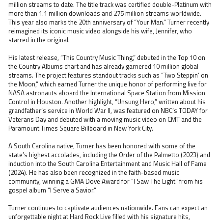
million streams to date. The title track was certified double-Platinum with
more than 1.1 million downloads and 275 million streams worldwide.
This year also marks the 20th anniversary of “Your Man.” Turner recently
reimagined its iconic music video alongside his wife, Jennifer, who
starred in the original.
His latest release, “This Country Music Thing,” debuted in the Top 10 on
the Country Albums chart and has already garnered 10 million global
streams. The project features standout tracks such as “Two Steppin’ on
the Moon,” which earned Turner the unique honor of performing live for
NASA astronauts aboard the International Space Station from Mission
Control in Houston. Another highlight, “Unsung Hero,” written about his
grandfather’s service in World War II, was featured on NBC’s TODAY for
Veterans Day and debuted with a moving music video on CMT and the
Paramount Times Square Billboard in New York City.
A South Carolina native, Turner has been honored with some of the
state’s highest accolades, including the Order of the Palmetto (2023) and
induction into the South Carolina Entertainment and Music Hall of Fame
(2024). He has also been recognized in the faith-based music
community, winning a GMA Dove Award for “I Saw The Light” from his
gospel album “I Serve a Savior.”
Turner continues to captivate audiences nationwide. Fans can expect an
unforgettable night at Hard Rock Live filled with his signature hits,