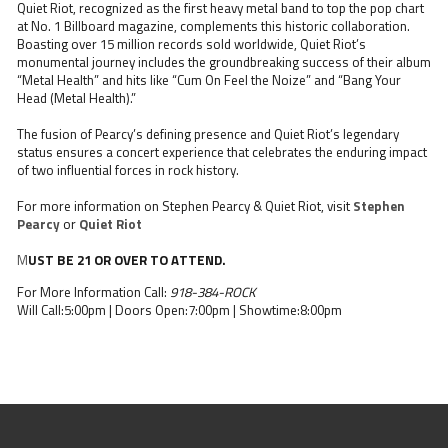
Quiet Riot, recognized as the first heavy metal band to top the pop chart
at No. 1 Billboard magazine, complements this historic collaboration.
Boasting over 15 million records sold worldwide, Quiet Riot’s
monumental journey includes the groundbreaking success of their album
“Metal Health” and hits like “Cum On Feel the Noize” and “Bang Your
Head (Metal Health).”
The fusion of Pearcy’s defining presence and Quiet Riot’s legendary
status ensures a concert experience that celebrates the enduring impact
of two influential forces in rock history.
For more information on Stephen Pearcy & Quiet Riot, visit
Stephen
Pearcy
or
Quiet Riot
M
UST BE 21 OR OVER TO ATTEND.
For More Information Call:
918-384-ROCK
Will Call:5:00pm | Doors Open:7:00pm | Showtime:8:00pm