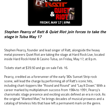
Stephen Pearcy of Ratt & Quiet Riot join forces to take the
stage in Tulsa May 17
Stephen Pearcy, founder and lead singer of Ratt, alongside the heavy
metal pioneers Quiet Riot are taking the stage at Hard Rock Live, located
inside Hard Rock Hotel & Casino Tulsa, on Friday, May 17, at 8 p.m.
Tickets start at $39.50 and go on sale Feb. 16.
Pearcy, credited as a forerunner of the early ‘80s Sunset Strip rock
scene, will lead the charge by performing all of Ratt’s iconic hits,
including chart-toppers like “Round and Round” and “Lay It Down.” With a
career marked by multiplatinum success from 1984 to 1991, Pearcy’s
charismatic stage presence and exciting vocals defined an era in rock. As
the original “Wanted Man,” he brings decades of musical prowess and a
catalog of timeless hits that have left a permanent mark on the genre.