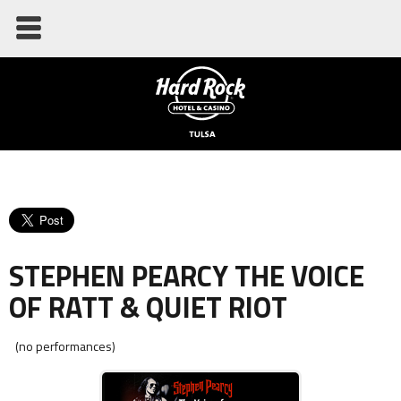
STEPHEN PEARCY THE VOICE
OF RATT & QUIET RIOT
(no performances)