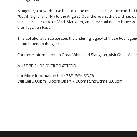
Slaughter, a powerhouse that took the music scene by storm in 1990, i
“Up All Night” and “Fly to the Angels.” Over the years, the band has 
vocal cord surgery for Mark Slaughter, and they continue to thrive wit
their loyal fan base.
This collaboration celebrates the enduring legacy of these two lege
commitment to the genre.
For more information on Great White and Slaughter, visit
Great Whit
MUST BE 21 OR OVER TO ATTEND.
For More Information Call
: 918-384-ROCK
Will Call:5:00pm | Doors Open:7:00pm | Showtime:8:00pm