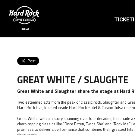
TICKET
GREAT WHITE / SLAUGHTE
Great White and Slaughter share the stage at Hard Ro
Two esteemed acts from the peak of classic rock, Slaughter and Great
Hard Rock Live, located inside Hard Rock Hotel & Casino Tulsa on Frid
Great White, with a history spanning over four decades, has made a si
chart-topping classics like “Once Bitten, Twice Shy” and “Rock Me.” Le
promises to deliver a performance that combines their greatest hits
discography.