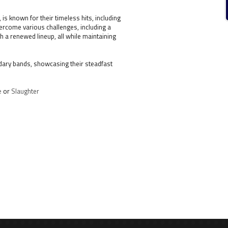
s known for their timeless hits, including
overcome various challenges, including a
h a renewed lineup, all while maintaining
ndary bands, showcasing their steadfast
e
or
Slaughter