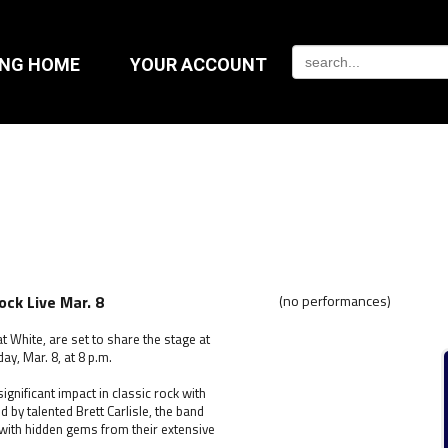
ING HOME
YOUR ACCOUNT
ck Live Mar. 8
(no performances)
 White, are set to share the stage at
ay, Mar. 8, at 8 p.m.
gnificant impact in classic rock with
d by talented Brett Carlisle, the band
 with hidden gems from their extensive