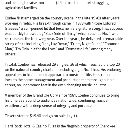
and helping to raise more than $13 million to support struggling
agricultural families.
Conlee first emerged on the country scene in the late 1970s after years
working in radio. His breakthrough came in 1978 with “Rose Colored
Glasses,” a self-penned hit that became his signature song. That success
was quickly followed by “Back Side of Thirty,” which reached No. 1 when
re-released the following year. Over the years, he delivered a remarkable
string of hits including “Lady Lay Down,” “Friday Night Blues,” “Common
Man,” “I’m Only in It for the Love” and “Domestic Life,” among many
others.
In total, Conlee has released 29 singles, 26 of which reached the top 20
on the national country charts — including eight No. 1 hits. His enduring
appeal lies in his authentic approach to music and life. He’s remained
loyal to the same management and production team throughout his
career, an uncommon feat in the ever-changing music industry.
A member of the Grand Ole Opry since 1981, Conlee continues to bring
his timeless sound to audiences nationwide, combining musical
excellence with a deep sense of integrity and purpose.
Tickets start at $19.50 and go on sale July 11.
Hard Rock Hotel & Casino Tulsa is the flagship property of Cherokee