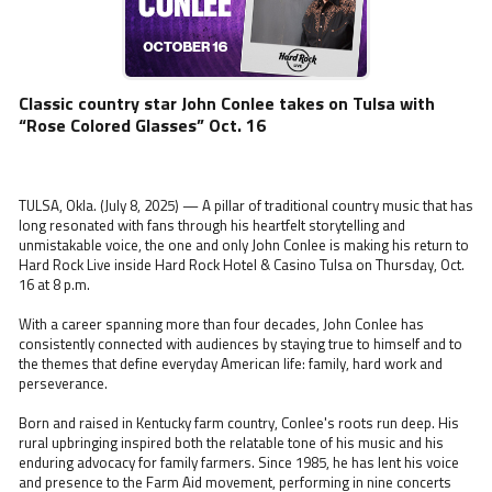
Classic country star John Conlee takes on Tulsa with
“Rose Colored Glasses” Oct. 16
TULSA, Okla. (July 8, 2025) — A pillar of traditional country music that has
long resonated with fans through his heartfelt storytelling and
unmistakable voice, the one and only John Conlee is making his return to
Hard Rock Live inside Hard Rock Hotel & Casino Tulsa on Thursday, Oct.
16 at 8 p.m.
With a career spanning more than four decades, John Conlee has
consistently connected with audiences by staying true to himself and to
the themes that define everyday American life: family, hard work and
perseverance.
Born and raised in Kentucky farm country, Conlee's roots run deep. His
rural upbringing inspired both the relatable tone of his music and his
enduring advocacy for family farmers. Since 1985, he has lent his voice
and presence to the Farm Aid movement, performing in nine concerts