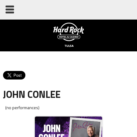
JOHN CONLEE
(no performances)