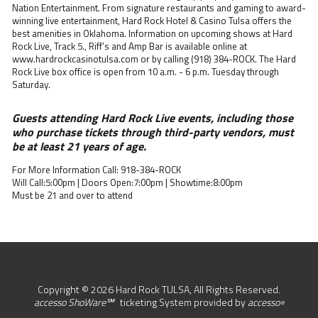
Nation Entertainment. From signature restaurants and gaming to award-
winning live entertainment, Hard Rock Hotel & Casino Tulsa offers the
best amenities in Oklahoma. Information on upcoming shows at Hard
Rock Live, Track 5., Riff’s and Amp Bar is available online at
www.hardrockcasinotulsa.com or by calling (918) 384-ROCK. The Hard
Rock Live box office is open from 10 a.m. - 6 p.m. Tuesday through
Saturday.
Guests attending Hard Rock Live events, including those
who purchase tickets through third-party vendors, must
be at least 21 years of age.
For More Information Call: 918-384-ROCK
Will Call:5:00pm | Doors Open:7:00pm | Showtime:8:00pm
Must be 21 and over to attend
Copyright © 2026 Hard Rock TULSA, All Rights Reserved.
accesso ShoWare℠
ticketing System provided by
accesso
®