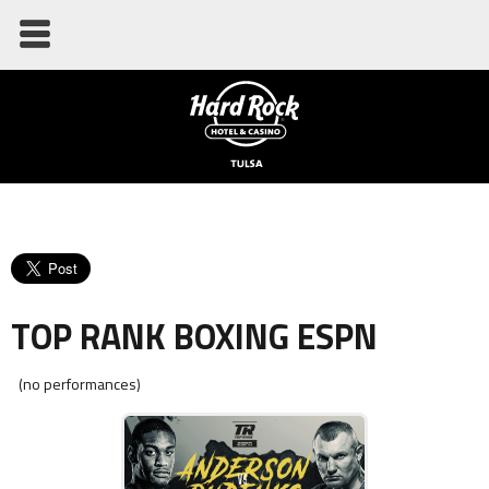
TOP RANK BOXING ESPN
(no performances)