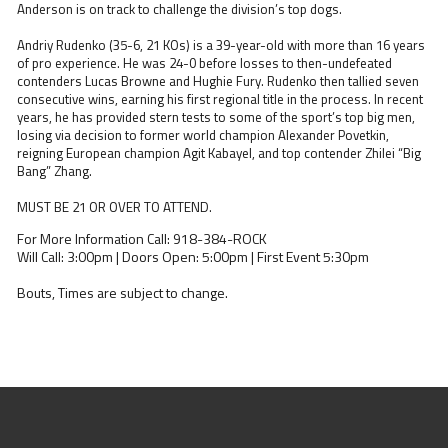
Anderson is on track to challenge the division’s top dogs.
Andriy Rudenko (35-6, 21 KOs) is a 39-year-old with more than 16 years
of pro experience. He was 24-0 before losses to then-undefeated
contenders Lucas Browne and Hughie Fury. Rudenko then tallied seven
consecutive wins, earning his first regional title in the process. In recent
years, he has provided stern tests to some of the sport’s top big men,
losing via decision to former world champion Alexander Povetkin,
reigning European champion Agit Kabayel, and top contender Zhilei “Big
Bang” Zhang.
MUST BE 21 OR OVER TO ATTEND.
For More Information Call: 918-384-ROCK
Will Call: 3:00pm | Doors Open: 5:00pm | First Event 5:30pm
Bouts, Times are subject to change.