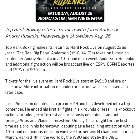
Top Rank Boxing returns to Tulsa with Jared Anderson-
Andriy Rudenko Heavyweight Showdown Aug. 26
Top Rank Boxing makes its return to Hard Rock Live on August 26 as
Jared “The Real Big Baby” Anderson (15-0, 14 KOs) takes on Ukrainian
contender Andriy Rudenko in a 10-round main event. Anderson-Rudenko
and additional fight action will be broadcast live on ESPN, ESPN Deportes
and ESPN+ at 9:30 p.m.
Tickets for the live event at Hard Rock Live start at $49.50 and are on
sale now. More information on undercard action will be released at a
later date.
Jared Anderson debuted as a pro in 2019 and has developed into a top
contender. He ended his first 14 fights in six rounds or less. His knockout
victims included Jerry Forrest and previously unbeaten standouts
George Arias and Vladimir Tereshkin. On July 1, he fought for the first
time as a pro in his hometown, debuting as a headlining attraction with a
10-round unanimous decision win over former world champion Charles
Martin. Ranked 7th in the world by the WBO and 9th by the WBC,