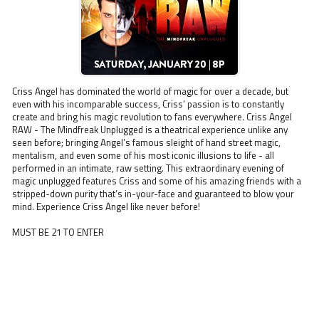
Criss Angel has dominated the world of magic for over a decade, but
even with his incomparable success, Criss’ passion is to constantly
create and bring his magic revolution to fans everywhere. Criss Angel
RAW - The Mindfreak Unplugged is a theatrical experience unlike any
seen before; bringing Angel’s famous sleight of hand street magic,
mentalism, and even some of his most iconic illusions to life - all
performed in an intimate, raw setting. This extraordinary evening of
magic unplugged features Criss and some of his amazing friends with a
stripped-down purity that’s in-your-face and guaranteed to blow your
mind. Experience Criss Angel like never before!
MUST BE 21 TO ENTER