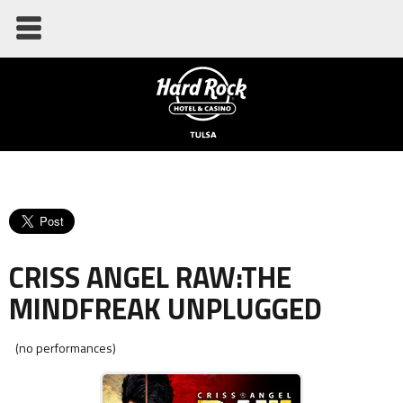
CRISS ANGEL RAW:THE
MINDFREAK UNPLUGGED
(no performances)