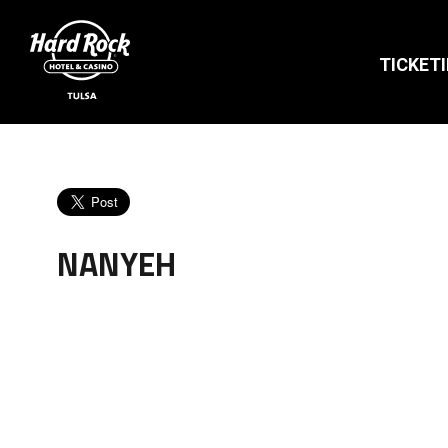
TICKET
NANYEH