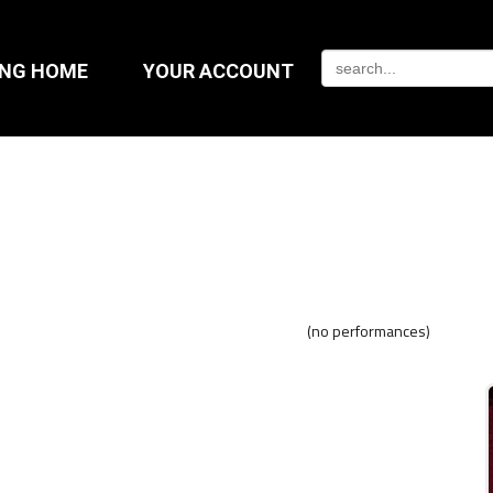
ING HOME
YOUR ACCOUNT
(no performances)