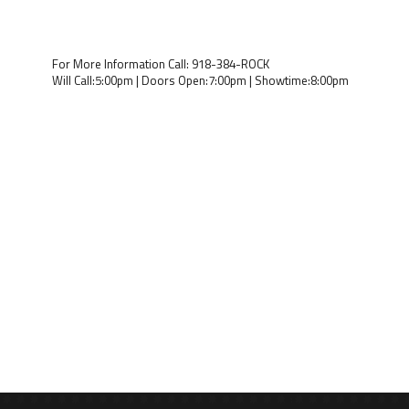
For More Information Call: 918-384-ROCK
Will Call:5:00pm | Doors Open:7:00pm | Showtime:8:00pm