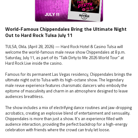
World-Famous Chippendales Bring the Ultimate Night
Out to Hard Rock Tulsa July 11
TULSA, Okla. (April 28, 2026) — Hard Rock Hotel & Casino Tulsa will
welcome the world-famous male revue show Chippendales at 8 p.m.
Saturday, July 11, as part of its “Talk Dirty to Me 2026 World Tour” at
Hard Rock Live inside the casino.
Famous for its permanent Las Vegas residency, Chippendales brings the
ultimate night out to Tulsa with its high-octane show. The legendary
male revue experience features charismatic dancers who embody the
epitome of masculinity and charm in an atmosphere designed to leave
audiences breathless.
The show includes a mix of electrifying dance routines and jaw-dropping
acrobatics, creating an explosive blend of entertainment and sensuality.
Chippendales is more than just a show. It’s an experience filled with
audience interaction, providing the perfect backdrop for a high-energy
celebration with friends where the crowd can truly let loose.