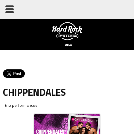
CHIPPENDALES
(no performances)