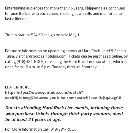
Entertaining audiences for more than 45 years, Chippendales continues
to raise the bar with each show, creating new thrills and memories to
last a lifetime.
Tickets start at $24.50 and go on sale May 1.
For more information on upcoming shows at Hard Rock Hotel & Casino
Tulsa, visit hardrockcasinotulsa.com. Tickets can be purchased online, by
calling (918) 384-ROCK, or visiting the Hard Rock Live box office, which is
open from 10 a.m. to 6 p.m. Tuesday through Saturday.
LISTEN HERE:
https:https://www.youtube.com/watch?
v=eKNjtq4wgG8//www.youtube.com/watch?v=eKNjtq4wgG8
Guests attending Hard Rock Live events, including those
who purchase tickets through third-party vendors, must
be at least 21 years of age.
For More Information Call: 918-384-ROCK