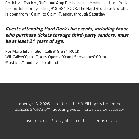
Rock Live, Track 5., Riff’s and Amp Bar is available online at
Hard Rock
Casino Tulsa
or by calling 918-384-ROCK. The Hard Rock Live box office
is open from 10 a.m. to 6 p.m. Tuesday through Saturday.
Guests attending Hard Rock Live events, including those
who purchase tickets through third-party vendors, must
be at least 21 years of age.
For More Information Call: 918-384-ROCK
Will Call:5:00pm | Doors Open:7:00pm | Showtime:8:00pm
Must be 21 and over to attend
Copyright © 2026 Hard Rock TULSA, All Rights Reserved.
accesso ShoWare℠
ticketing System provided by
accesso
®
Please read our
Privacy Statement
and
Terms of Use
.