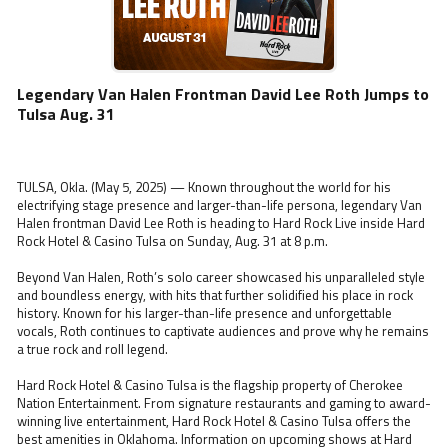
Legendary Van Halen Frontman David Lee Roth Jumps to
Tulsa Aug. 31
TULSA, Okla. (May 5, 2025) — Known throughout the world for his
electrifying stage presence and larger-than-life persona, legendary Van
Halen frontman David Lee Roth is heading to Hard Rock Live inside Hard
Rock Hotel & Casino Tulsa on Sunday, Aug. 31 at 8 p.m.
Beyond Van Halen, Roth’s solo career showcased his unparalleled style
and boundless energy, with hits that further solidified his place in rock
history. Known for his larger-than-life presence and unforgettable
vocals, Roth continues to captivate audiences and prove why he remains
a true rock and roll legend.
Hard Rock Hotel & Casino Tulsa is the flagship property of Cherokee
Nation Entertainment. From signature restaurants and gaming to award-
winning live entertainment, Hard Rock Hotel & Casino Tulsa offers the
best amenities in Oklahoma. Information on upcoming shows at Hard