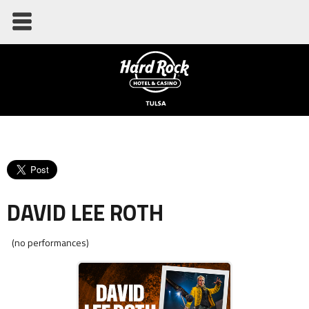
DAVID LEE ROTH
(no performances)