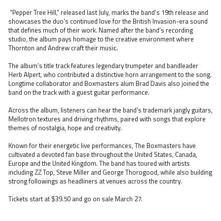
“Pepper Tree Hill,” released last July, marks the band’s 19th release and
showcases the duo’s continued love for the British Invasion-era sound
that defines much of their work. Named after the band’s recording
studio, the album pays homage to the creative environment where
Thornton and Andrew craft their music.
The album’s title track features legendary trumpeter and bandleader
Herb Alpert, who contributed a distinctive horn arrangement to the song.
Longtime collaborator and Boxmasters alum Brad Davis also joined the
band on the track with a guest guitar performance.
Across the album, listeners can hear the band’s trademark jangly guitars,
Mellotron textures and driving rhythms, paired with songs that explore
themes of nostalgia, hope and creativity.
Known for their energetic live performances, The Boxmasters have
cultivated a devoted fan base throughout the United States, Canada,
Europe and the United Kingdom. The band has toured with artists
including ZZ Top, Steve Miller and George Thorogood, while also building
strong followings as headliners at venues across the country.
Tickets start at $39.50 and go on sale March 27.