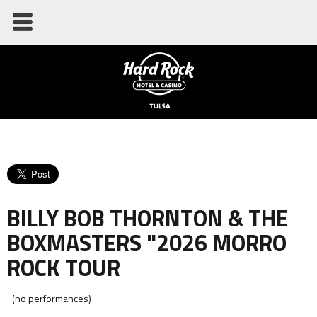
BILLY BOB THORNTON & THE
BOXMASTERS "2026 MORRO
ROCK TOUR
(no performances)