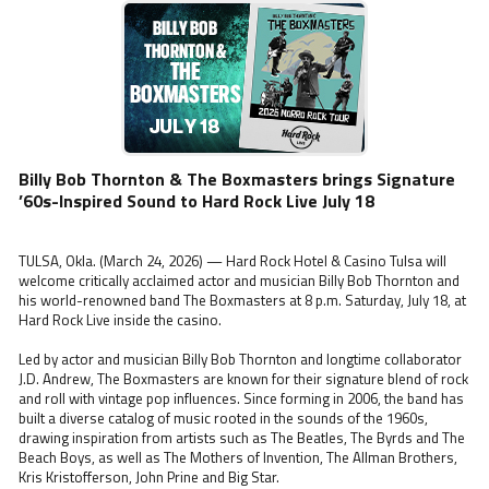
Billy Bob Thornton & The Boxmasters brings Signature
’60s-Inspired Sound to Hard Rock Live July 18
TULSA, Okla. (March 24, 2026) — Hard Rock Hotel & Casino Tulsa will
welcome critically acclaimed actor and musician Billy Bob Thornton and
his world-renowned band The Boxmasters at 8 p.m. Saturday, July 18, at
Hard Rock Live inside the casino.
Led by actor and musician Billy Bob Thornton and longtime collaborator
J.D. Andrew, The Boxmasters are known for their signature blend of rock
and roll with vintage pop influences. Since forming in 2006, the band has
built a diverse catalog of music rooted in the sounds of the 1960s,
drawing inspiration from artists such as The Beatles, The Byrds and The
Beach Boys, as well as The Mothers of Invention, The Allman Brothers,
Kris Kristofferson, John Prine and Big Star.