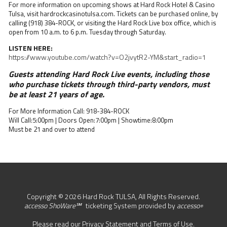
For more information on upcoming shows at Hard Rock Hotel & Casino
Tulsa, visit hardrockcasinotulsa.com. Tickets can be purchased online, by
calling (918) 384-ROCK, or visiting the Hard Rock Live box office, which is
open from 10 a.m. to 6 p.m. Tuesday through Saturday.
LISTEN HERE:
https://www.youtube.com/watch?v=O2jvytR2-YM&start_radio=1
Guests attending Hard Rock Live events, including those
who purchase tickets through third-party vendors, must
be at least 21 years of age.
For More Information Call: 918-384-ROCK
Will Call:5:00pm | Doors Open:7:00pm | Showtime:8:00pm
Must be 21 and over to attend
Copyright © 2026 Hard Rock TULSA, All Rights Reserved.
accesso ShoWare℠
ticketing System provided by
accesso
®
Please read our
Privacy Statement
and
Terms of Use
.